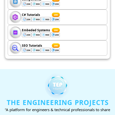
20K
900
900
20K
C# Tutorials
200
20K
900
900
20K
Embeded Systems
200
20K
900
900
20K
SEO Tutorials
200
20K
900
900
20K
THE ENGINEERING PROJECTS
“A platform for engineers & technical professionals to share