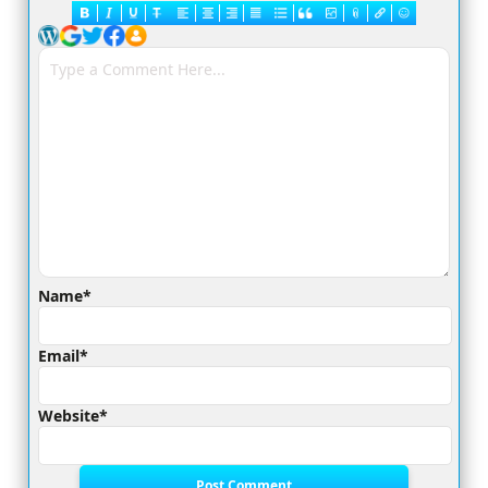
Name*
Email*
Website*
Post Comment