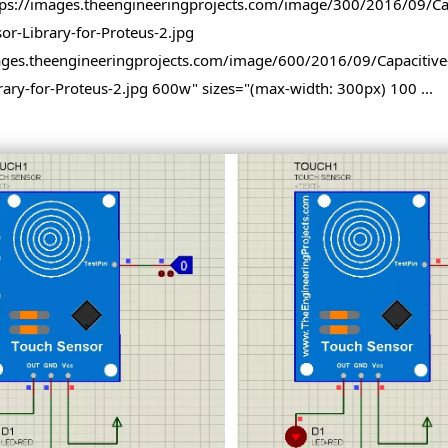
tps://images.theengineeringprojects.com/image/300/2016/09/Cap
-Sensor-Library-for-Proteus-2.jpg
ages.theengineeringprojects.com/image/600/2016/09/Capacitive
rary-for-Proteus-2.jpg 600w" sizes="(max-width: 300px) 100 ...