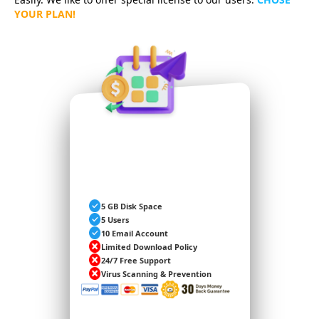
YOUR PLAN!
BASIC
5 GB Disk Space
5 Users
10 Email Account
Limited Download Policy
24/7 Free Support
Virus Scanning & Prevention