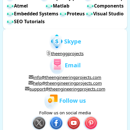
Atmel
Matlab
Components
Embedded Systems
Proteus
Visual Studio
SEO Tutorials
Skype
theenggprojects
Email
info@theengineeringprojects.com
help@theengineeringprojects.com
support@theengineeringprojects.com
Follow us
Follow us on social media