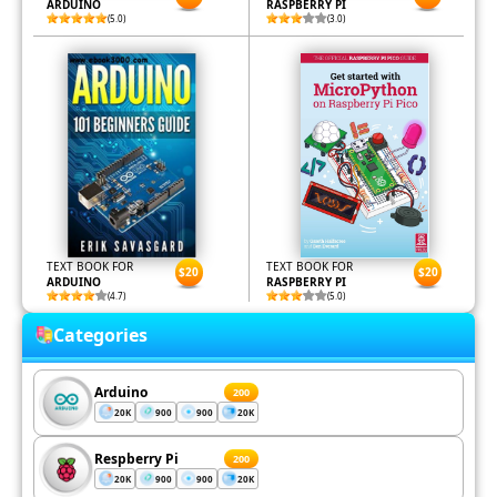
ARDUINO
RASPBERRY PI
(5.0)
(3.0)
TEXT BOOK FOR
TEXT BOOK FOR
$20
$20
ARDUINO
RASPBERRY PI
(4.7)
(5.0)
Categories
Arduino
200
20K
900
900
20K
Respberry Pi
200
20K
900
900
20K