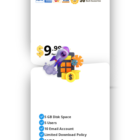
9
.99
Per Month
BUY NOW
PREMIUM
5 GB Disk Space
5 Users
10 Email Account
Limited Download Policy