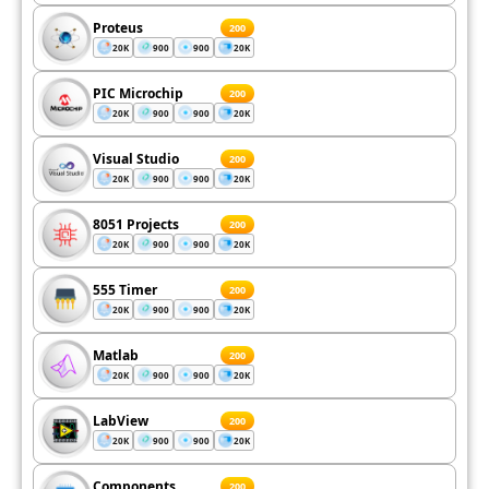
Proteus
200
20K
900
900
20K
PIC Microchip
200
20K
900
900
20K
Visual Studio
200
20K
900
900
20K
8051 Projects
200
20K
900
900
20K
555 Timer
200
20K
900
900
20K
Matlab
200
20K
900
900
20K
LabView
200
20K
900
900
20K
Components
200