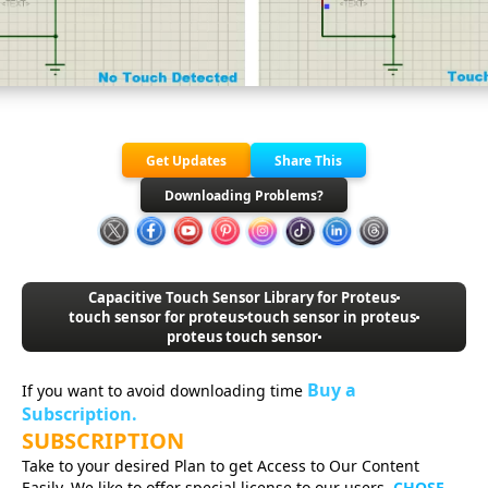
Get Updates
Share This
Downloading Problems?
Capacitive Touch Sensor Library for Proteus
touch sensor for proteus
touch sensor in proteus
proteus touch sensor
Buy a
If you want to avoid downloading time
Subscription.
SUBSCRIPTION
Take to your desired Plan to get Access to Our Content
Easily. We like to offer special license to our users.
CHOSE