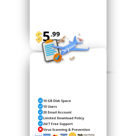
5
.99
Per Month
BUY NOW
STANDARD
10 GB Disk Space
10 Users
20 Email Account
Limited Download Policy
24/7 Free Support
Virus Scanning & Prevention