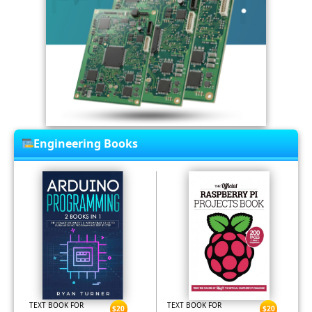
Engineering Books
TEXT BOOK FOR
TEXT BOOK FOR
$20
$20