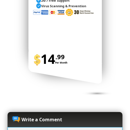
24/7 Free Support
Virus Scanning & Prevention
14
.99
Per Month
BUY NOW
Write a Comment