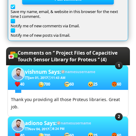
Save my name, email, & website in this browser for the next
time I comment.
Notify me of new comments via Email.
Notify me of new posts via Email.
Comments on ‘’ Project Files of Capacitive
Touch Sensor Library for Proteus ‘’ (4)
vishnum
Says:
namesusername
Jan 01, 2017
11:43 AM
40
700
60
25
60
Thank you providing all those Proteus libraries. Great
job.
adiono
Says:
namesusername
Nov 04, 2017
8:24 PM
40
700
60
25
60