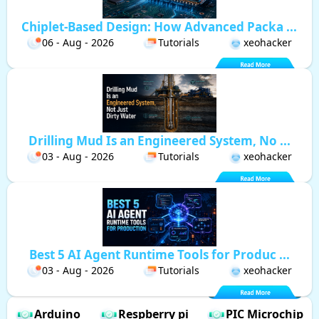
Chiplet-Based Design: How Advanced Packa ...
06 - Aug - 2026
Tutorials
xeohacker
Drilling Mud Is an Engineered System, No ...
03 - Aug - 2026
Tutorials
xeohacker
Best 5 AI Agent Runtime Tools for Produc ...
03 - Aug - 2026
Tutorials
xeohacker
Arduino
Respberry pi
PIC Microchip