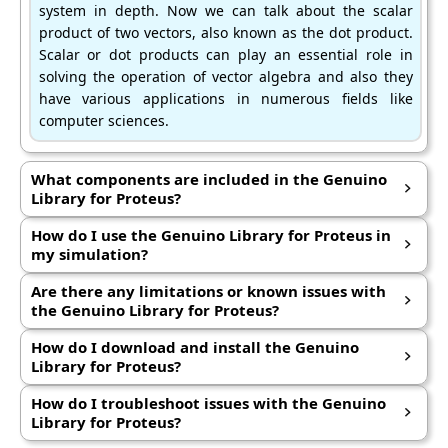
system in depth. Now we can talk about the scalar
product of two vectors, also known as the dot product.
Scalar or dot products can play an essential role in
solving the operation of vector algebra and also they
have various applications in numerous fields like
computer sciences.
What components are included in the Genuino
Library for Proteus?
Hi friends, I hope you are all well. In this article, we can
How do I use the Genuino Library for Proteus in
discuss the scalar or dot products of the vectors. In previous
my simulation?
articles, we have discussed vectors and their addition in the
In previous articles, we have discussed vectors and their
Are there any limitations or known issues with
rectangular or cartesian coordinate system in depth.
addition in the rectangular or cartesian coordinate system
the Genuino Library for Proteus?
in depth. Now we can talk about the scalar product of two
We can discuss the scalar or dot products of the vectors. In
How do I download and install the Genuino
vectors, also known as the dot product.
previous articles, we have discussed vectors and their
Library for Proteus?
addition in the rectangular or cartesian coordinate system
Now we can talk about the scalar product of two vectors,
How do I troubleshoot issues with the Genuino
in depth. Now we can talk about the scalar product of two
also known as the dot product. Scalar or dot products can
Library for Proteus?
vectors, also known as the dot product. Scalar or dot
play an essential role in solving the operation of vector