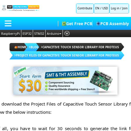
Contribute
EN / USD
Log in
/
Join
Get Free PCB
PCB Assembly
RaspberryPi
ESP32
STM32
Arduino
PLC
HOME
HOME
BLOG
CAPACITIVE TOUCH SENSOR LIBRARY FOR PROTEUS
Embedded Systems
BLOG
PROJECT FILES OF CAPACITIVE TOUCH SENSOR LIBRARY FOR PROTEUS
AI
SHOP
Deep Learning
FORUM
Proteus Libraries
CONTACT US
ABOUT US
o download the Project Files of Capacitive Touch Sensor Library f
ow the below instructions:
f all, you have to wait for 30 seconds to generate the link f