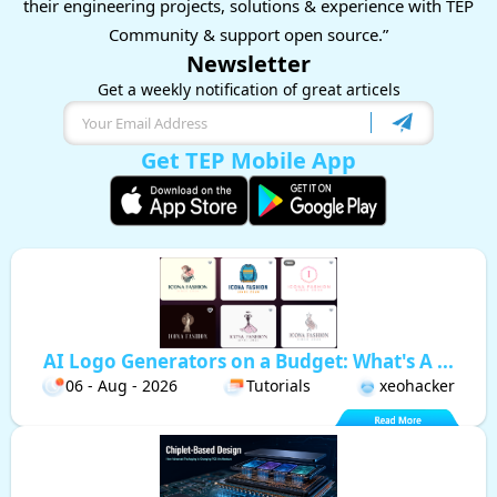
their engineering projects, solutions & experience with TEP
Community & support open source.”
Newsletter
Get a weekly notification of great articels
Get TEP Mobile App
AI Logo Generators on a Budget: What's A ...
06 - Aug - 2026
Tutorials
xeohacker