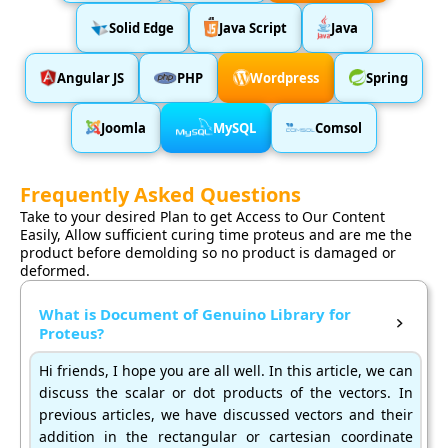
Solid Edge
Java Script
Java
Angular JS
PHP
Wordpress
Spring
Joomla
MySQL
Comsol
Frequently Asked Questions
Take to your desired Plan to get Access to Our Content
Easily, Allow sufficient curing time proteus and are me the
product before demolding so no product is damaged or
deformed.
What is Document of Genuino Library for
Proteus?
Hi friends, I hope you are all well. In this article, we can
discuss the scalar or dot products of the vectors. In
previous articles, we have discussed vectors and their
addition in the rectangular or cartesian coordinate