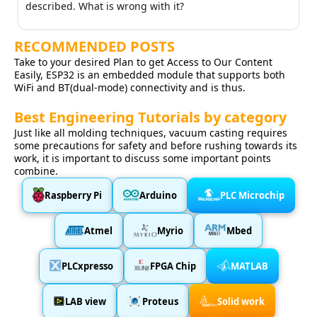
described. What is wrong with it?
RECOMMENDED POSTS
Take to your desired Plan to get Access to Our Content
Easily, ESP32 is an embedded module that supports both
WiFi and BT(dual-mode) connectivity and is thus.
Best Engineering Tutorials by category
Just like all molding techniques, vacuum casting requires
some precautions for safety and before rushing towards its
work, it is important to discuss some important points
combine.
Raspberry Pi
Arduino
PLC Microchip
Atmel
Myrio
Mbed
PLCxpresso
FPGA Chip
MATLAB
LAB view
Proteus
Solid work