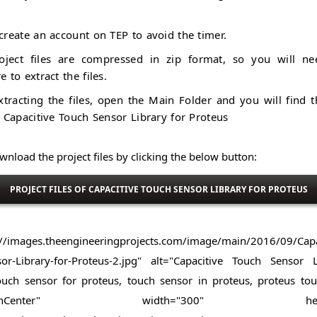
create an account on TEP to avoid the timer.
oject files are compressed in zip format, so you will ne
e to extract the files.
xtracting the files, open the Main Folder and you will find t
f Capacitive Touch Sensor Library for Proteus
nload the project files by clicking the below button:
PROJECT FILES OF CAPACITIVE TOUCH SENSOR LIBRARY FOR PROTEUS
://images.theengineeringprojects.com/image/main/2016/09/Capa
or-Library-for-Proteus-2.jpg" alt="Capacitive Touch Sensor 
ouch sensor for proteus, touch sensor in proteus, proteus to
="alignCenter" width="300" height