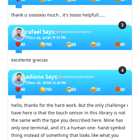
thank u soooooo much , it's toooo helpfull.....
rafael
Says:
namesusername
Oct 02, 2018
9:24 PM
40
700
60
25
60
excelente gracias
adiono
Says:
namesusername
Dec 02, 2018
6:38 PM
40
700
60
25
60
hello, thanks for the hard work. But the only challenge i
have here is that the touch sensor in this library is not
the same with the type you described here. Mine has
only one terminal, and it's a human one- hand-symbol
thing instead of something that looks like what you