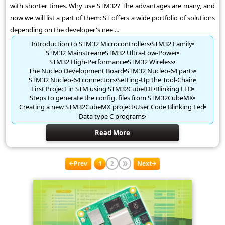
with shorter times. Why use STM32? The advantages are many, and
now we will list a part of them: ST offers a wide portfolio of solutions
depending on the developer's nee ...
Introduction to STM32 Microcontrollers
STM32 Family
STM32 Mainstream
STM32 Ultra-Low-Power
STM32 High-Performance
STM32 Wireless
The Nucleo Development Board
STM32 Nucleo-64 parts
STM32 Nucleo-64 connectors
Setting-Up the Tool-Chain
First Project in STM using STM32CubeIDE
Blinking LED
Steps to generate the config. files from STM32CubeMX
Creating a new STM32CubeMX project
User Code Blinking Led
Data type C programs
Read More
Prev
1
2
Next