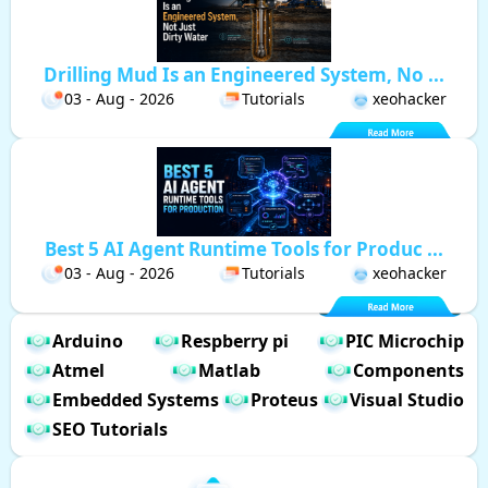
Drilling Mud Is an Engineered System, No ...
03 - Aug - 2026
Tutorials
xeohacker
Best 5 AI Agent Runtime Tools for Produc ...
03 - Aug - 2026
Tutorials
xeohacker
Arduino
Respberry pi
PIC Microchip
Atmel
Matlab
Components
Embedded Systems
Proteus
Visual Studio
SEO Tutorials