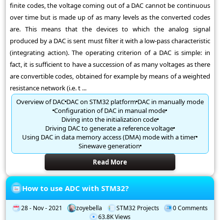
finite codes, the voltage coming out of a DAC cannot be continuous
over time but is made up of as many levels as the converted codes
are. This means that the devices to which the analog signal
produced by a DAC is sent must filter it with a low-pass characteristic
(integrating action). The operating criterion of a DAC is simple: in
fact, it is sufficient to have a succession of as many voltages as there
are convertible codes, obtained for example by means of a weighted
resistance network (i.e. t ...
Overview of DAC
DAC on STM32 platform
DAC in manually mode
Configuration of DAC in manual mode
Diving into the initialization code
Driving DAC to generate a reference voltage
Using DAC in data memory access (DMA) mode with a timer
Sinewave generation
Read More
How to use ADC with STM32?
28 - Nov - 2021
zoyebella
STM32 Projects
0 Comments
63.8K Views