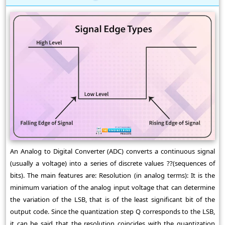
An Analog to Digital Converter (ADC) converts a continuous signal
(usually a voltage) into a series of discrete values ??(sequences of
bits). The main features are: Resolution (in analog terms): It is the
minimum variation of the analog input voltage that can determine
the variation of the LSB, that is of the least significant bit of the
output code. Since the quantization step Q corresponds to the LSB,
it can be said that the resolution coincides with the quantization