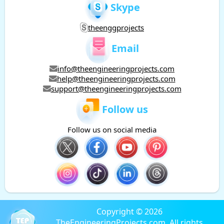
Skype
theenggprojects
Email
info@theengineeringprojects.com
help@theengineeringprojects.com
support@theengineeringprojects.com
Follow us
Follow us on social media
Copyright © 2026
TheEngineeringProjects.com. All rights