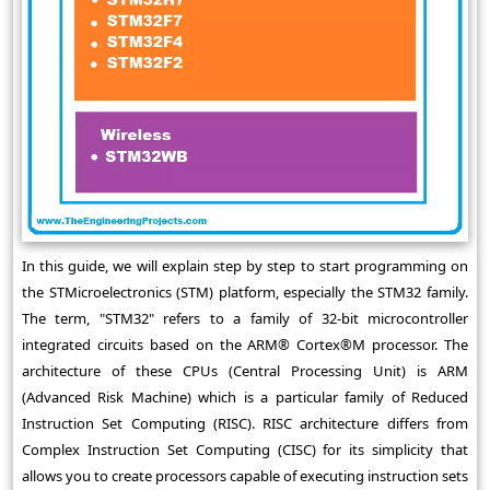
In this guide, we will explain step by step to start programming on
the STMicroelectronics (STM) platform, especially the STM32 family.
The term, "STM32" refers to a family of 32-bit microcontroller
integrated circuits based on the ARM® Cortex®M processor. The
architecture of these CPUs (Central Processing Unit) is ARM
(Advanced Risk Machine) which is a particular family of Reduced
Instruction Set Computing (RISC). RISC architecture differs from
Complex Instruction Set Computing (CISC) for its simplicity that
allows you to create processors capable of executing instruction sets