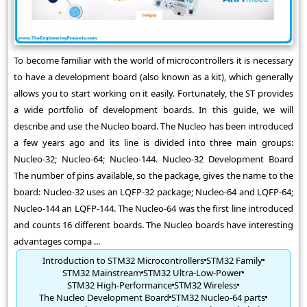
To become familiar with the world of microcontrollers it is necessary
to have a development board (also known as a kit), which generally
allows you to start working on it easily. Fortunately, the ST provides
a wide portfolio of development boards. In this guide, we will
describe and use the Nucleo board. The Nucleo has been introduced
a few years ago and its line is divided into three main groups:
Nucleo-32; Nucleo-64; Nucleo-144. Nucleo-32 Development Board
The number of pins available, so the package, gives the name to the
board: Nucleo-32 uses an LQFP-32 package; Nucleo-64 and LQFP-64;
Nucleo-144 an LQFP-144. The Nucleo-64 was the first line introduced
and counts 16 different boards. The Nucleo boards have interesting
advantages compa ...
Introduction to STM32 Microcontrollers
STM32 Family
STM32 Mainstream
STM32 Ultra-Low-Power
STM32 High-Performance
STM32 Wireless
The Nucleo Development Board
STM32 Nucleo-64 parts