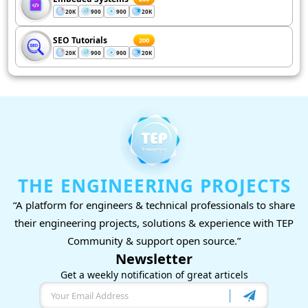
20K
900
900
20K
SEO Tutorials
200
20K
900
900
20K
THE ENGINEERING PROJECTS
“A platform for engineers & technical professionals to share
their engineering projects, solutions & experience with TEP
Community & support open source.”
Newsletter
Get a weekly notification of great articels