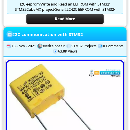
I2C eeprom
Write and Read an EEPROM with STM32
STM32CubeMX project
Serial I2C
I2C EEPROM with STM32
Read More
I2C communication with STM32
13 - Nov - 2021
syedzainnasir
STM32 Projects
0 Comments
63.8K Views