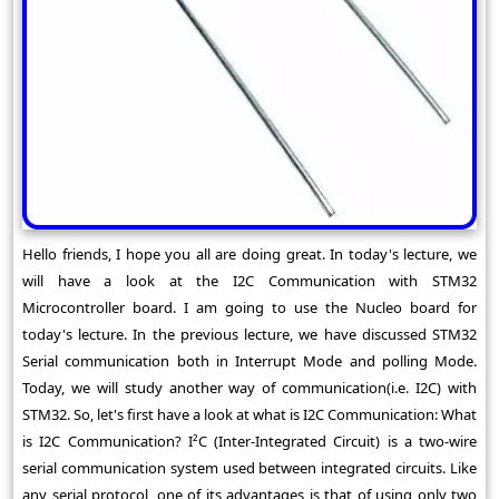
Hello friends, I hope you all are doing great. In today's lecture, we
will have a look at the I2C Communication with STM32
Microcontroller board. I am going to use the Nucleo board for
today's lecture. In the previous lecture, we have discussed STM32
Serial communication both in Interrupt Mode and polling Mode.
Today, we will study another way of communication(i.e. I2C) with
STM32. So, let's first have a look at what is I2C Communication: What
is I2C Communication? I²C (Inter-Integrated Circuit) is a two-wire
serial communication system used between integrated circuits. Like
any serial protocol, one of its advantages is that of using only two