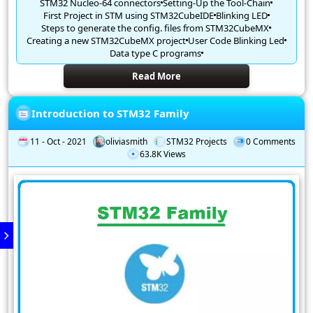
STM32 Nucleo-64 connectors
Setting-Up the Tool-Chain
First Project in STM using STM32CubeIDE
Blinking LED
Steps to generate the config. files from STM32CubeMX
Creating a new STM32CubeMX project
User Code Blinking Led
Data type C programs
Read More
Introduction to STM32 Family
11 - Oct - 2021
oliviasmith
STM32 Projects
0 Comments
63.8K Views