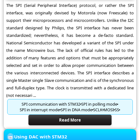
The SPI (Serial Peripheral Interface) protocol, or rather the SPI
interface, was originally devised by Motorola (now Freescale) to
support their microprocessors and microcontrollers. Unlike the I2C
standard designed by Philips, the SPI interface has never been
standardized; nevertheless, it has become a de-facto standard.
National Semiconductor has developed a variant of the SPI under
the name Microwire bus. The lack of official rules has led to the
addition of many features and options that must be appropriately
selected and set in order to allow proper communication between
the various interconnected devices. The SPI interface describes a
single Master single Slave communication and is of the synchronous
and full-duplex type. The clock is transmitted with a dedicated line
(not necessari ...
SPI communication with STM32
SPI in polling mode
SPI in interrupt mode
SPI in DNA mode
SCLK
MOSI
SS
Read More
Using DAC with STM32