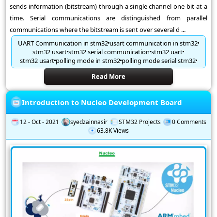
sends information (bitstream) through a single channel one bit at a
time. Serial communications are distinguished from parallel
communications where the bitstream is sent over several d ...
UART Communication in stm32
usart communication in stm32
stm32 usart
stm32 serial communication
stm32 uart
stm32 usart
polling mode in stm32
polling mode serial stm32
Read More
Introduction to Nucleo Development Board
12 - Oct - 2021
syedzainnasir
STM32 Projects
0 Comments
63.8K Views