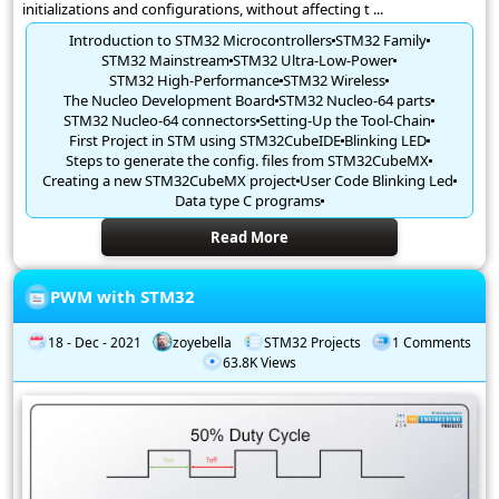
initializations and configurations, without affecting t ...
Introduction to STM32 Microcontrollers
STM32 Family
STM32 Mainstream
STM32 Ultra-Low-Power
STM32 High-Performance
STM32 Wireless
The Nucleo Development Board
STM32 Nucleo-64 parts
STM32 Nucleo-64 connectors
Setting-Up the Tool-Chain
First Project in STM using STM32CubeIDE
Blinking LED
Steps to generate the config. files from STM32CubeMX
Creating a new STM32CubeMX project
User Code Blinking Led
Data type C programs
Read More
PWM with STM32
18 - Dec - 2021
zoyebella
STM32 Projects
1 Comments
63.8K Views