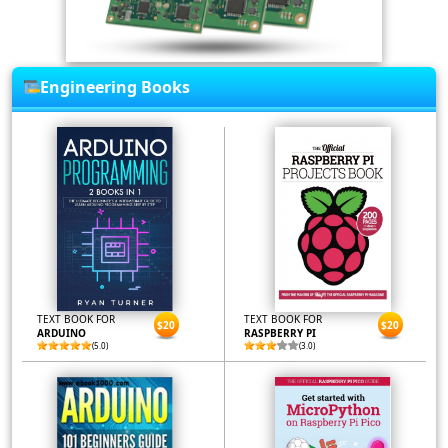
Engineering Books
TEXT BOOK FOR
TEXT BOOK FOR
$20
$20
ARDUINO
RASPBERRY PI
(5.0)
(3.0)