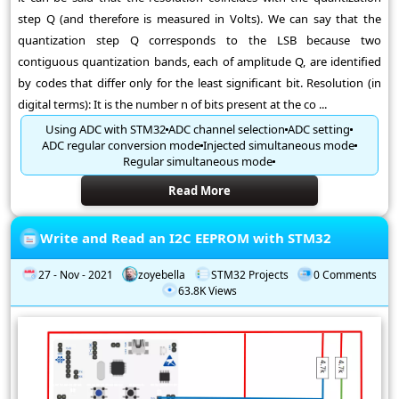
step Q (and therefore is measured in Volts). We can say that the
quantization step Q corresponds to the LSB because two
contiguous quantization bands, each of amplitude Q, are identified
by codes that differ only for the least significant bit. Resolution (in
digital terms): It is the number n of bits present at the co ...
Using ADC with STM32
ADC channel selection
ADC setting
ADC regular conversion mode
Injected simultaneous mode
Regular simultaneous mode
Read More
Write and Read an I2C EEPROM with STM32
27 - Nov - 2021
zoyebella
STM32 Projects
0 Comments
63.8K Views