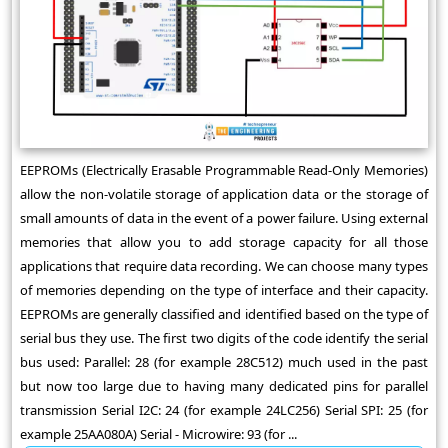
EEPROMs (Electrically Erasable Programmable Read-Only Memories)
allow the non-volatile storage of application data or the storage of
small amounts of data in the event of a power failure. Using external
memories that allow you to add storage capacity for all those
applications that require data recording. We can choose many types
of memories depending on the type of interface and their capacity.
EEPROMs are generally classified and identified based on the type of
serial bus they use. The first two digits of the code identify the serial
bus used: Parallel: 28 (for example 28C512) much used in the past
but now too large due to having many dedicated pins for parallel
transmission Serial I2C: 24 (for example 24LC256) Serial SPI: 25 (for
example 25AA080A) Serial - Microwire: 93 (for ...