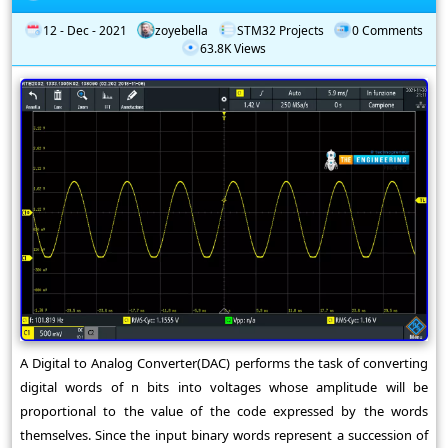
12 - Dec - 2021
zoyebella
STM32 Projects
0 Comments
63.8K Views
A Digital to Analog Converter(DAC) performs the task of converting
digital words of n bits into voltages whose amplitude will be
proportional to the value of the code expressed by the words
themselves. Since the input binary words represent a succession of