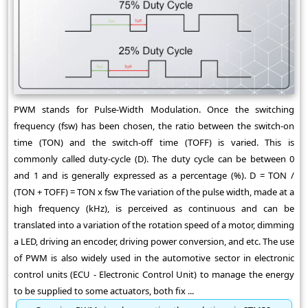
PWM stands for Pulse-Width Modulation. Once the switching
frequency (fsw) has been chosen, the ratio between the switch-on
time (TON) and the switch-off time (TOFF) is varied. This is
commonly called duty-cycle (D). The duty cycle can be between 0
and 1 and is generally expressed as a percentage (%). D = TON /
(TON + TOFF) = TON x fsw The variation of the pulse width, made at a
high frequency (kHz), is perceived as continuous and can be
translated into a variation of the rotation speed of a motor, dimming
a LED, driving an encoder, driving power conversion, and etc. The use
of PWM is also widely used in the automotive sector in electronic
control units (ECU - Electronic Control Unit) to manage the energy
to be supplied to some actuators, both fix ...