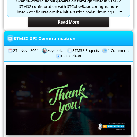
Overview
PWM signal generation through timer in STM32
STM32 configuration with STCube
Basic configuration
Timer 2 configuration
The initialization code
Dimming LED
Read More
STM32 SPI Communication
27 - Nov - 2021
zoyebella
STM32 Projects
1 Comments
63.8K Views