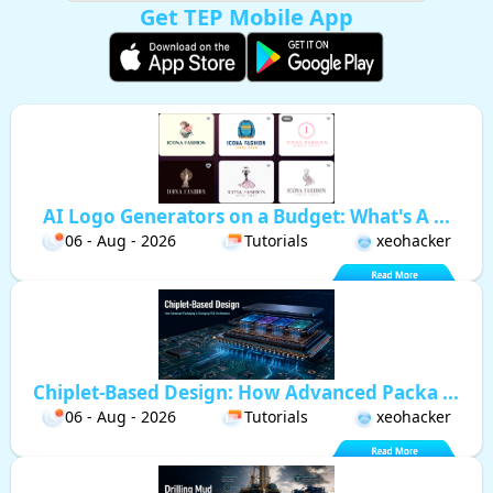
Get TEP Mobile App
AI Logo Generators on a Budget: What's A ...
06 - Aug - 2026
Tutorials
xeohacker
Chiplet-Based Design: How Advanced Packa ...
06 - Aug - 2026
Tutorials
xeohacker