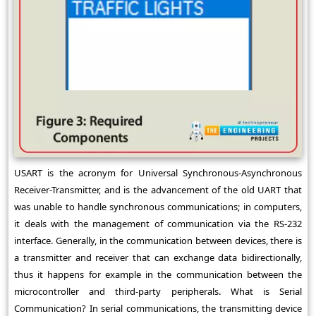
USART is the acronym for Universal Synchronous-Asynchronous
Receiver-Transmitter, and is the advancement of the old UART that
was unable to handle synchronous communications; in computers,
it deals with the management of communication via the RS-232
interface. Generally, in the communication between devices, there is
a transmitter and receiver that can exchange data bidirectionally,
thus it happens for example in the communication between the
microcontroller and third-party peripherals. What is Serial
Communication? In serial communications, the transmitting device