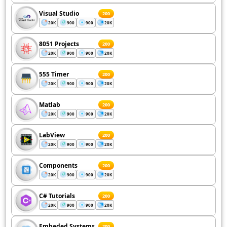
Visual Studio
200
20K
900
900
20K
8051 Projects
200
20K
900
900
20K
555 Timer
200
20K
900
900
20K
Matlab
200
20K
900
900
20K
LabView
200
20K
900
900
20K
Components
200
20K
900
900
20K
C# Tutorials
200
20K
900
900
20K
Embeded Systems
200