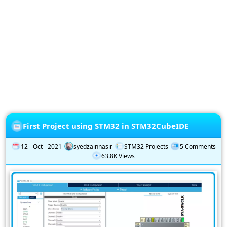
Privacy
Policy
Subscription
Subscribe
to
our
Newsletter
First Project using STM32 in STM32CubeIDE
12 - Oct - 2021
syedzainnasir
STM32 Projects
5 Comments
63.8K Views