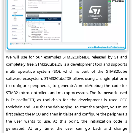
We will use for our examples STM32CubeIDE released by ST and
completely free. STM32CubeIDE is a development tool and supports
multi operative system (SO), which is part of the STM32Cube
software ecosystem. STM32CubeIDE allows using a single platform
to configure peripherals, to generate/compile/debug the code for
STM32 microcontrollers and microprocessors. The framework used
is Eclipse®/CDT, as tool-chain for the development is used GCC
toolchain and GDB for the debugging. To start the project, you must
first select the MCU and then initialize and configure the peripherals
the user wants to use. At this point, the initialization code is
generated. At any time, the user can go back and change