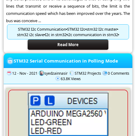
lines that transmit or receive a sequence of bits, the limit is the
communication speed which has been improved over the years. The
bus was conceive ...
STM32 I2c Communication
STM32 I2c
stm32 I2c master
stm32 i2c slave
I2c in stm32
i2c communication in stm32
Read More
STM32 Serial Communication in Polling Mode
12 - Nov - 2021
syedzainnasir
STM32 Projects
0 Comments
63.8K Views