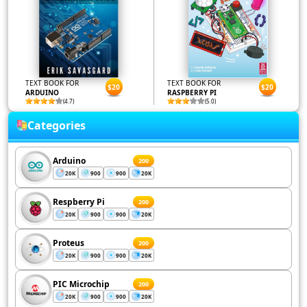
TEXT BOOK FOR
TEXT BOOK FOR
$20
$20
ARDUINO
RASPBERRY PI
(4.7)
(5.0)
Categories
Arduino
200
20K
900
900
20K
Respberry Pi
200
20K
900
900
20K
Proteus
200
20K
900
900
20K
PIC Microchip
200
20K
900
900
20K