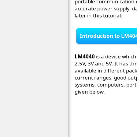
portable communication d
accurate power supply, da
later in this tutorial.
Introduction to LM40
LM4040
is a device whic
2.5V, 3V and 5V. It has th
available in different pac
current ranges, good outp
systems, computers, porta
given below.