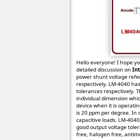
Hello everyone! I hope you
detailed discussion on
In
power shunt voltage refer
respectively. LM-4040 has
tolerances respectively. T
individual dimension whic
device when it is operati
is 20 ppm per degree. In o
capacitive loads. LM-4040 
good output voltage toler
free, halogen free, antimo