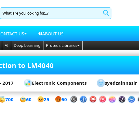
CONTACT US
ABOUT US
AI
Deep Learning
Proteus Libraries
ction to LM4040
- 2017
Electronic Components
syedzainnasir
60
700
25
60