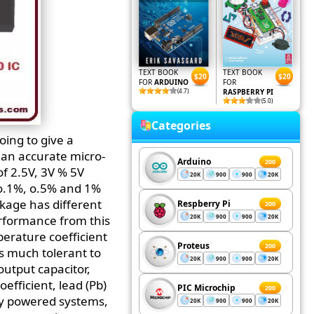
TEXT BOOK
TEXT BOOK
$20
$20
FOR
ARDUINO
FOR
(4.7)
RASPBERRY PI
(5.0)
Categories
oing to give a
 an accurate micro-
Arduino
200
f 2.5V, 3V % 5V
20K
900
900
20K
o.1%, o.5% and 1%
ckage has different
Respberry Pi
200
20K
900
900
20K
erformance from this
erature coefficient
Proteus
200
is much tolerant to
20K
900
900
20K
output capacitor,
efficient, lead (Pb)
PIC Microchip
200
ery powered systems,
20K
900
900
20K