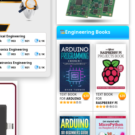
Engineering Books
rical Engineering
3k
953
921
2.1K
ronics Engineering
3k
953
921
2.1K
tronics Engineering
3k
953
921
2.1K
TEXT BOOK
TEXT BOOK
$20
$20
FOR
ARDUINO
FOR
(5.0)
RASPBERRY PI
(3.0)