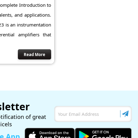
 complete Introduction to
lents, and applications.
23 is an instrumentation
rential amplifiers that
Read More
letter
tification of great
ticels
le App