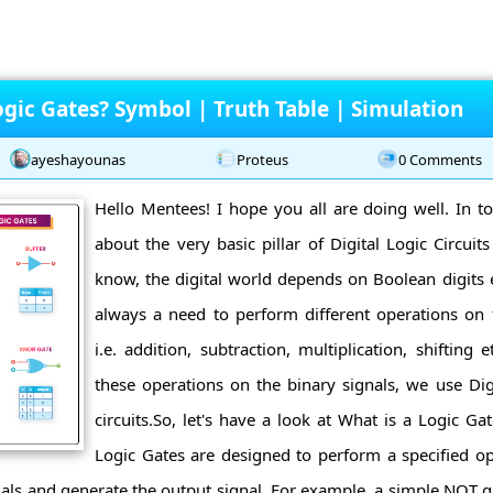
gic Gates? Symbol | Truth Table | Simulation
ayeshayounas
Proteus
0 Comments
Hello Mentees! I hope you all are doing well. In tod
about the very basic pillar of Digital Logic Circuit
know, the digital world depends on Boolean digits ei
always a need to perform different operations o
i.e. addition, subtraction, multiplication, shifting
these operations on the binary signals, we use Dig
circuits.So, let's have a look at What is a Logic Ga
Logic Gates are designed to perform a specified oper
ignals and generate the output signal. For example, a simple NOT g