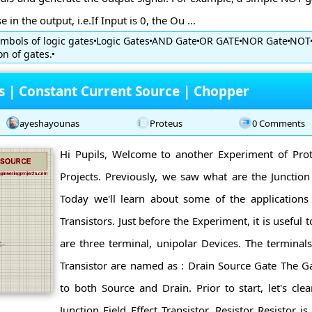
 in the output, i.e.If Input is 0, the Ou ...
mbols of logic gates
Logic Gates
AND Gate
OR GATE
NOR Gate
NOT
n of gates.
ns | Constant Current Source | Chopper
ayeshayounas
Proteus
0 Comments
Hi Pupils, Welcome to another Experiment of Pro
Projects. Previously, we saw what are the Junction F
Today we'll learn about some of the applications o
Transistors. Just before the Experiment, it is useful t
are three terminal, unipolar Devices. The terminals 
Transistor are named as : Drain Source Gate The 
to both Source and Drain. Prior to start, let's cl
Junction Field Effect Transistor. Resistor Resistor is