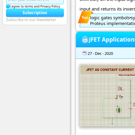
I agree to terms and Privacy Policy
input and returns its inverse
Subscription
logic gates symbols
sy
Subscribe to our Newsletter
Proteus implementatio
JFET Applicatio
27 - Dec - 2020