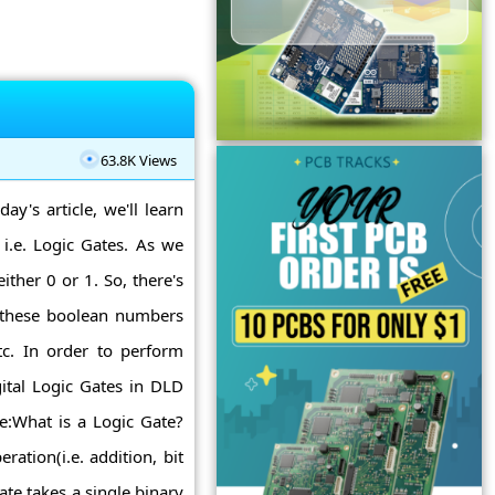
63.8K Views
ay's article, we'll learn
s i.e. Logic Gates. As we
ther 0 or 1. So, there's
n these boolean numbers
 etc. In order to perform
ital Logic Gates in DLD
te:What is a Logic Gate?
ation(i.e. addition, bit
ate takes a single binary