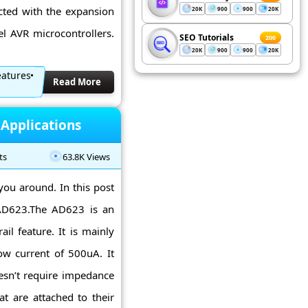
ected with the expansion
20K
900
900
20K
l AVR microcontrollers.
SEO Tutorials
200
20K
900
900
20K
eatures
Read More
 Applications
ts
63.8K Views
ou around. In this post
o AD623.The AD623 is an
ail feature. It is mainly
ow current of 500uA. It
esn’t require impedance
at are attached to their