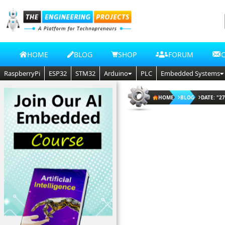
HOME
BLOG
SHOP
FORUM
RaspberryPi
ESP32
STM32
Arduino
PLC
Embedded Systems
HOME
BLOG
DATE: "27