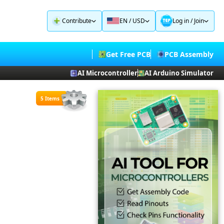
Contribute
EN / USD
Log in
/
Join
Get Free PCB
PCB Assembly
AI Microcontroller
AI Arduino Simulator
5 Items