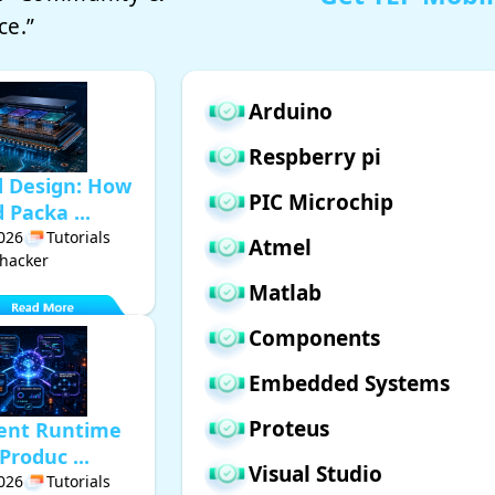
ce.”
Arduino
Respberry pi
d Design: How
PIC Microchip
Packa ...
2026
Tutorials
Atmel
hacker
Matlab
Components
Embedded Systems
Proteus
gent Runtime
Produc ...
Visual Studio
2026
Tutorials