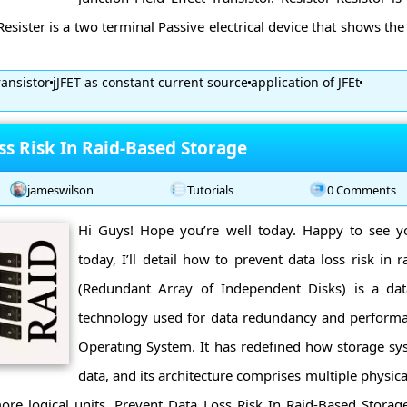
 Resister is a two terminal Passive electrical device that shows the
ransistor
jJFET as constant current source
application of JFEt
ss Risk In Raid-Based Storage
jameswilson
Tutorials
0 Comments
Hi Guys! Hope you’re well today. Happy to see y
today, I’ll detail how to prevent data loss risk in 
(Redundant Array of Independent Disks) is a data
technology used for data redundancy and perform
Operating System. It has redefined how storage sys
data, and its architecture comprises multiple physic
ore logical units. Prevent Data Loss Risk In Raid-Based Storag