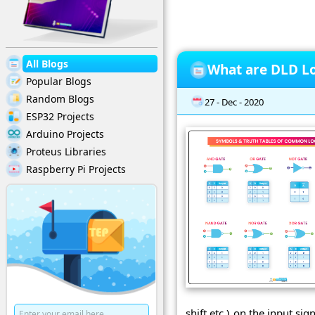
All Blogs
What are DLD Lo
Popular Blogs
Random Blogs
27 - Dec - 2020
ESP32 Projects
Arduino Projects
Proteus Libraries
Raspberry Pi Projects
shift etc.) on the input s