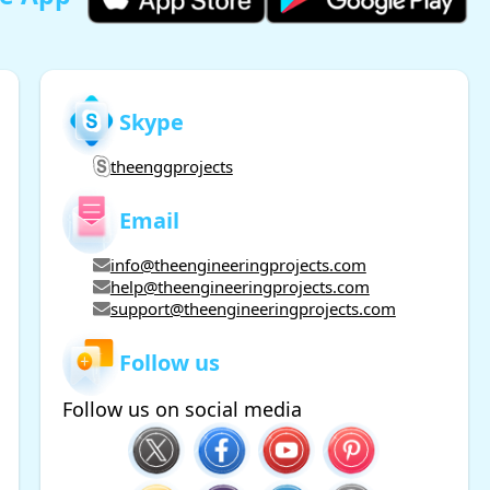
Skype
theenggprojects
Email
info@theengineeringprojects.com
help@theengineeringprojects.com
support@theengineeringprojects.com
Follow us
Follow us on social media