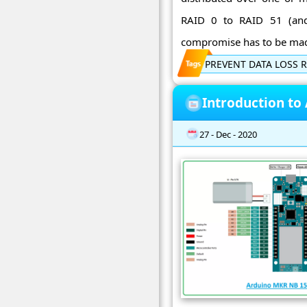
RAID 0 to RAID 51 (and 
compromise has to be made
PREVENT DATA LOSS R
Introduction to
27 - Dec - 2020