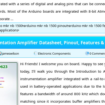
ated with a series of digital and analog pins that can be conn
ds. Most of the Arduino boards are integrated with 8-bit Atme
orate ...
no mkr nb 1500
arduino mkr nb 1500 pinout
arduino mkr nb 1500 f
pplications
tation Amplifier Datasheet, Pinout, Features &
jameswilson
Electronic Components
0 Commen
Hi Friends! I welcome you on board. Happy to see y
today, I’ll walk you through the Introduction t
instrumentation amplifier integrated with a rail-to-r
used in battery-operated applications due to the l
features a bandwidth of around 800 kHz which do
matching since it incorporates buffer amplifiers th