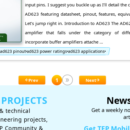
input pins. I suggest you buckle up as I’ll detail the
AD623 featuring datasheet, pinout, features, equiva
Let’s jump right in. Introduction to AD623 The AD6
amplifier that falls under the category of diffe
incorporate buffer amplifiers attache ...
ad623 pinout
ad623 power ratings
ad623 applications
1
Prev
Next
 PROJECTS
News
Get a weekly no
& technical
ar
ineering projects,
Get TEP Mobi
TEP Community &