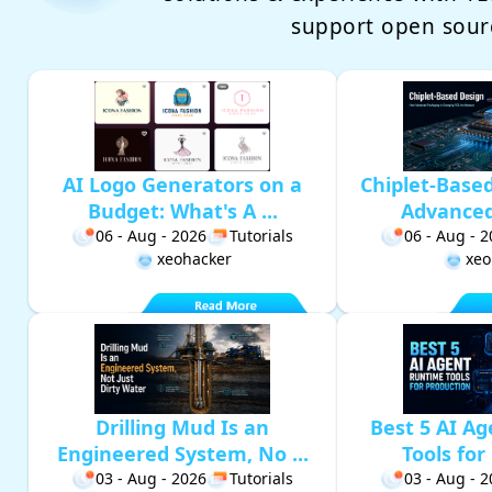
support open sour
AI Logo Generators on a
Chiplet-Base
Budget: What's A ...
Advanced 
06 - Aug - 2026
Tutorials
06 - Aug - 
xeohacker
xeo
Drilling Mud Is an
Best 5 AI A
Engineered System, No ...
Tools for 
03 - Aug - 2026
Tutorials
03 - Aug - 