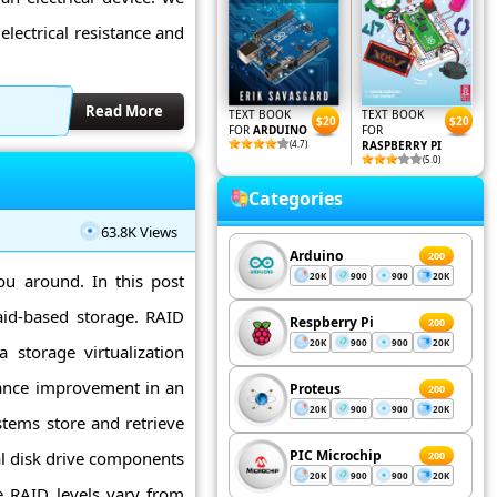
 electrical resistance and
Read More
TEXT BOOK
TEXT BOOK
$20
$20
FOR
ARDUINO
FOR
(4.7)
RASPBERRY PI
(5.0)
Categories
63.8K Views
Arduino
200
ou around. In this post
20K
900
900
20K
raid-based storage. RAID
Respberry Pi
200
20K
900
900
20K
 storage virtualization
ance improvement in an
Proteus
200
20K
900
900
20K
tems store and retrieve
PIC Microchip
al disk drive components
200
20K
900
900
20K
e RAID levels vary from