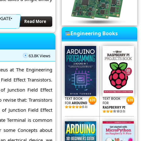
GATE
Read More
Engineering Books
63.8K Views
teus at The Engineering
ield Effect Transistors.
f Junction Field Effect
TEXT BOOK
TEXT BOOK
o revise that: Transistors
$20
$20
FOR
ARDUINO
FOR
(5.0)
RASPBERRY PI
of Junction Field Effect
(3.0)
Gate Terminal is common
ear some Concepts about
 an electrical device. we