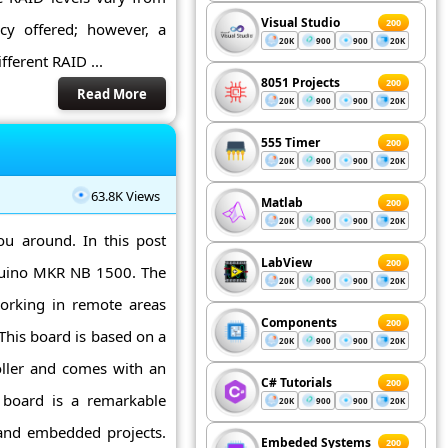
Visual Studio
200
cy offered; however, a
20K
900
900
20K
ferent RAID ...
8051 Projects
200
Read More
20K
900
900
20K
555 Timer
200
20K
900
900
20K
63.8K Views
Matlab
200
20K
900
900
20K
ou around. In this post
LabView
200
rduino MKR NB 1500. The
20K
900
900
20K
orking in remote areas
Components
200
This board is based on a
20K
900
900
20K
ller and comes with an
C# Tutorials
200
o board is a remarkable
20K
900
900
20K
and embedded projects.
Embeded Systems
200