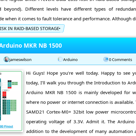
beyond). Different levels have different types of redundan
 when it comes to fault tolerance and performance. Although dif
ISK IN RAID-BASED STORAGE
 Arduino MKR NB 1500
jameswilson
Arduino
0 Comments
Hi Guys! Hope you’re well today. Happy to see y
today, I’ll walk you through the Introduction to A
Arduino MKR NB 1500 is mainly developed for w
where no power or internet connection is available. 
SAMD21 Cortex-M0+ 32bit low power microcontro
operating voltage of 3.3V. Admit it. The Arduin
addition to the development of many automation 