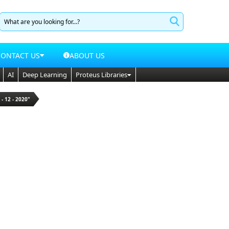
CONTACT US
ABOUT US
AI
Deep Learning
Proteus Libraries
 - 12 - 2020"