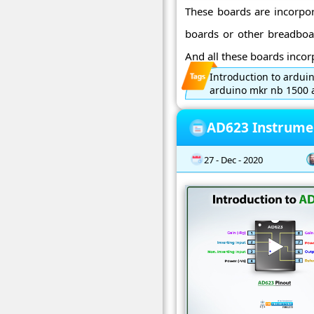
These boards are incorpor
boards or other breadboar
And all these boards incorp
Introduction to ardui
arduino mkr nb 1500 a
AD623 Instrumen
27 - Dec - 2020