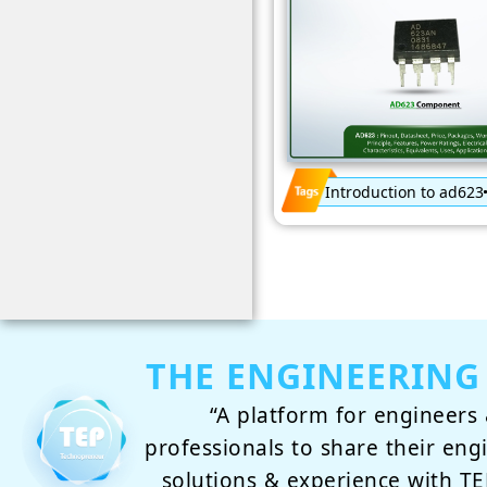
Introduction to ad623
THE ENGINEERING
“A platform for engineers 
professionals to share their eng
solutions & experience with 