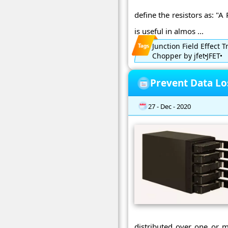
define the resistors as: "A
is useful in almos ...
Junction Field Effect T
Chopper by jfet
JFET
Prevent Data Lo
27 - Dec - 2020
distributed over one or m