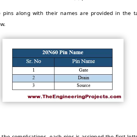
e pins along with their names are provided in the t
ow.
the complications, each pins is assigned the first lett