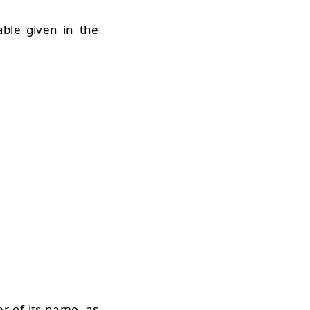
able given in the
er of its name, as