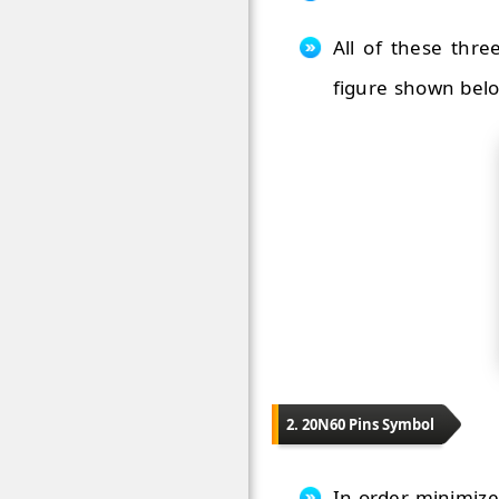
All of these thre
figure shown bel
2. 20N60 Pins Symbol
In order minimize 