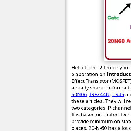
Hello friends! I hope you 
elaboration on
Introduct
Effect Transistor (MOSFET)
already shared informati
50N06
,
IRFZ44N
,
C945
a
these articles. They will r
two categories. P-chann
It is based on United Tec
provide minimum on state r
places. 20-N-60 has a lot