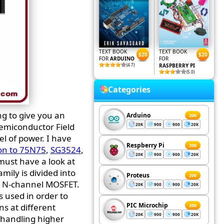
TEXT BOOK
TEXT BOOK
$20
$20
FOR
ARDUINO
FOR
(4.7)
RASPBERRY PI
(5.0)
Categories
ng to give you an
Arduino
200
Semiconductor Field
20K
900
900
20K
el of power. I have
Respberry Pi
200
on to 75N75
,
SG3524
,
20K
900
900
20K
 must have a look at
amily is divided into
Proteus
200
e N-channel MOSFET.
20K
900
900
20K
s used in order to
PIC Microchip
ns at different
200
20K
900
900
20K
f handling higher