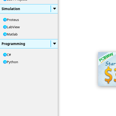
Simulation
Proteus
LabView
Matlab
Programming
C#
Python