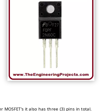
er MOSFET's it also has three (3) pins in total.