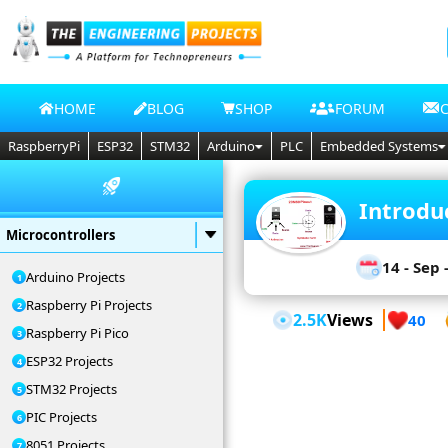
HOME
BLOG
SHOP
FORUM
RaspberryPi
ESP32
STM32
Arduino
PLC
Embedded Systems
Introdu
Microcontrollers
14 - Sep 
Arduino Projects
Raspberry Pi Projects
2.5K
Views
40
Raspberry Pi Pico
ESP32 Projects
STM32 Projects
PIC Projects
8051 Projects