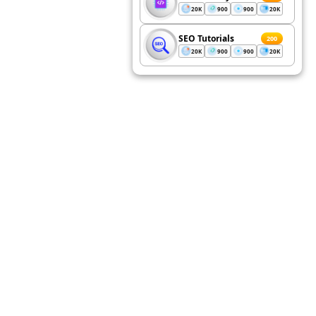
20K
900
900
20K
SEO Tutorials
200
20K
900
900
20K