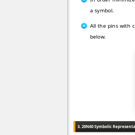
a symbol.
All the pins with
below.
3. 20N60 Symbolic Represent