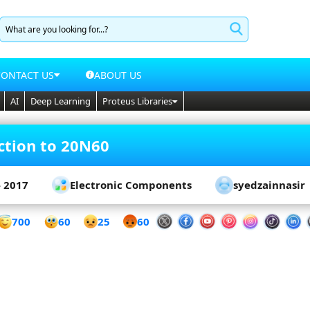
CONTACT US
ABOUT US
AI
Deep Learning
Proteus Libraries
ction to 20N60
- 2017
Electronic Components
syedzainnasir
60
700
25
60