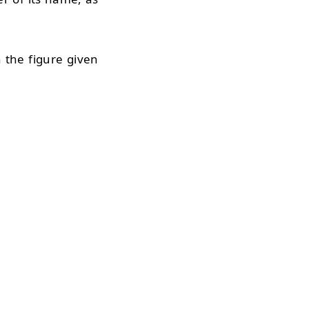
n the figure given