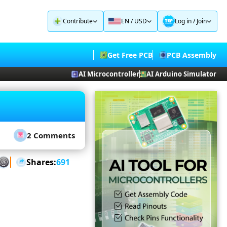
Contribute
EN / USD
Log in
/
Join
Get Free PCB
PCB Assembly
AI Microcontroller
AI Arduino Simulator
2 Comments
Shares:
691