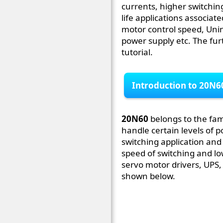
currents, higher switchin
life applications associat
motor control speed, Uni
power supply etc. The furt
tutorial.
Introduction to 20N6
20N60
belongs to the fam
handle certain levels of p
switching application and
speed of switching and low
servo motor drivers, UPS,
shown below.