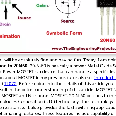
all will be absolutely fine and having fun. Today, I am goi
ion to 20N60
. 20-N-60 is basically a power Metal Oxide 
. Power MOSFET is a device that can handle a specific lev
on about MOSFET in my previous tutorials e.g.
Introducti
nd
TL072
. Before going into the details of this article you
esult in the better understanding of this article. MOSFET f
el MOSFET and N-channel MOSFET. 20-N-60 belongs to th
hnologies Corporation (UTC) technology. This technology i
esistance. It also provides the fast switching applicatio
 of amazing features. These features include capability o