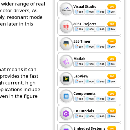
 wider range of real
Visual Studio
200
 motor drivers, AC
20K
900
900
20K
ply, resonant mode
n later in this
8051 Projects
200
20K
900
900
20K
555 Timer
200
20K
900
900
20K
Matlab
200
20K
900
900
20K
hat means it can
 provides the fast
LabView
200
gh current, high
20K
900
900
20K
pplications include
Components
200
ven in the figure
20K
900
900
20K
C# Tutorials
200
20K
900
900
20K
Embeded Systems
200