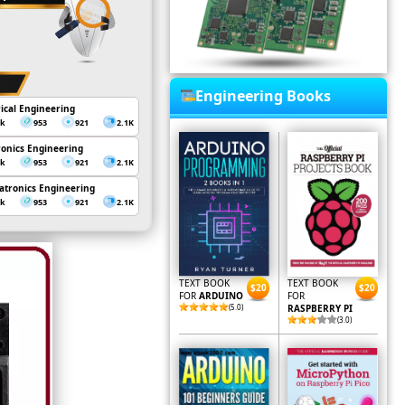
Engineering Books
rical Engineering
3k
953
921
2.1K
ronics Engineering
3k
953
921
2.1K
tronics Engineering
3k
953
921
2.1K
TEXT BOOK
TEXT BOOK
$20
$20
FOR
ARDUINO
FOR
(5.0)
RASPBERRY PI
(3.0)