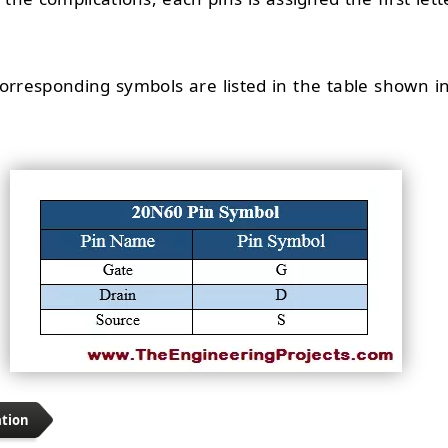
 corresponding symbols are listed in the table shown i
ation