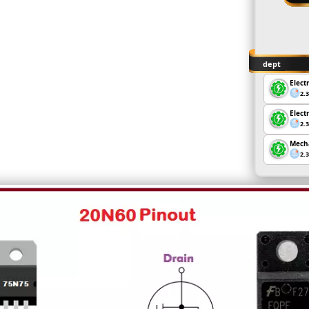
dept
Elect
2.
Elect
2.
Mecha
2.