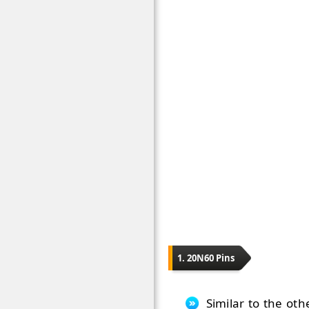
1. 20N60 Pins
Similar to the oth