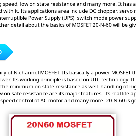
g speed, low on state resistance and many more. It has a
ed with it. Its applications area include DC chopper, servo
nterruptible Power Supply (UPS), switch mode power sup
her detail about the basics of MOSFET 20-N-60 will be give
0
ily of N-channel MOSFET. Its basically a power MOSFET t
ower. Its working principle is based on UTC technology. It
 the minimum on state resistance as well. handling of hi
 on sate resistance are its major features. Its real life a
 speed control of AC motor and many more. 20-N-60 is gi