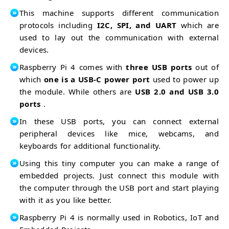
This machine supports different communication
protocols including
I2C, SPI, and UART
which are
used to lay out the communication with external
devices.
Raspberry Pi 4 comes with
three USB ports
out of
which
one is a USB-C power port
used to power up
the module. While others are
USB 2.0 and USB 3.0
ports
.
In these USB ports, you can connect external
peripheral devices like mice, webcams, and
keyboards for additional functionality.
Using this tiny computer you can make a range of
embedded projects. Just connect this module with
the computer through the USB port and start playing
with it as you like better.
Raspberry Pi 4 is normally used in Robotics, IoT and