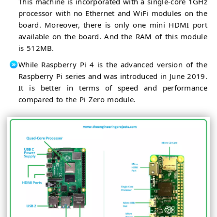
This machine is incorporated with a single-core 1GHz
processor with no Ethernet and WiFi modules on the
board. Moreover, there is only one mini HDMI port
available on the board. And the RAM of this module
is 512MB.
While Raspberry Pi 4 is the advanced version of the
Raspberry Pi series and was introduced in June 2019.
It is better in terms of speed and performance
compared to the Pi Zero module.