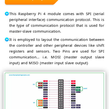
This Raspberry Pi 4 module comes with SPI (serial
peripheral interface) communication protocol. This is
the type of communication protocol that is used for
master-slave communication.
It is employed to layout the communication between
the controller and other peripheral devices like shift
registers and sensors. Two Pins are used for SPI
communication… i.e. MOSI (master output slave
input) and MISO (master input slave output)