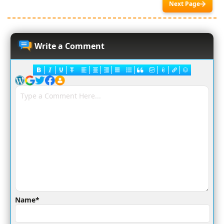
Next Page
Write a Comment
Name*