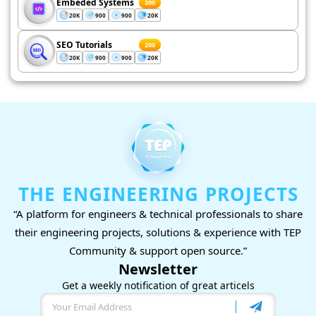
Embeded Systems
200
20K
900
900
20K
SEO Tutorials
200
20K
900
900
20K
THE ENGINEERING PROJECTS
“A platform for engineers & technical professionals to share
their engineering projects, solutions & experience with TEP
Community & support open source.”
Newsletter
Get a weekly notification of great articels