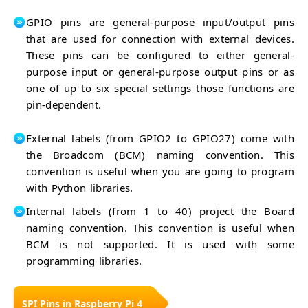
GPIO pins are general-purpose input/output pins
that are used for connection with external devices.
These pins can be configured to either general-
purpose input or general-purpose output pins or as
one of up to six special settings those functions are
pin-dependent.
External labels (from GPIO2 to GPIO27) come with
the Broadcom (BCM) naming convention. This
convention is useful when you are going to program
with Python libraries.
Internal labels (from 1 to 40) project the Board
naming convention. This convention is useful when
BCM is not supported. It is used with some
programming libraries.
SPI Pins in Raspberry Pi 4