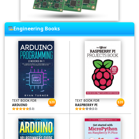
Engineering Books
TEXT BOOK FOR
TEXT BOOK FOR
$20
$20
ARDUINO
RASPBERRY PI
(5.0)
(3.0)