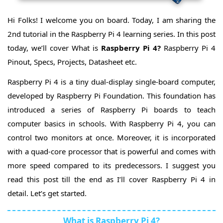
Embedded
Modules
RPi4
Hi Folks! I welcome you on board. Today, I am sharing the
Joystick
RPi4 4-
2nd tutorial in the Raspberry Pi 4 learning series. In this post
Channel
RPi4 7-
Relay
today, we’ll cover What is
Raspberry Pi 4?
Raspberry Pi 4
Segment
RPi4
Display
WS2812
Pinout, Specs, Projects, Datasheet etc.
RGB
RPi4
Leds
RTC
RPi4
Raspberry Pi 4 is a tiny dual-display single-board computer,
Module
RFID
developed by Raspberry Pi Foundation. This foundation has
Module
RPi4 RFID
RC522
Attendance
RPi4
introduced a series of Raspberry Pi boards to teach
System
ESP32
computer basics in schools. With Raspberry Pi 4, you can
BT
RPi4 RF
Comm
control two monitors at once. Moreover, it is incorporated
Module(433MHz)
RPi4 RF
with a quad-core processor that is powerful and comes with
NRF24L01
PCF8591
ADC/DAC
more speed compared to its predecessors. I suggest you
RPi4
Converter
GPS
read this post till the end as I’ll cover Raspberry Pi 4 in
Module
RPi4
SMS
detail. Let’s get started.
Sim800L
&
Call
with
RPi4 GPIO
What is Raspberry Pi 4?
GSM
Soundboard