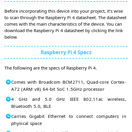
Before incorporating this device into your project, it’s wise
to scan through the Raspberry Pi 4 datasheet. The datasheet
comes with the main characteristics of the device. You can
download the Raspberry Pi 4 datasheet by clicking the link
below.
Raspberry Pi 4 Specs
The following are the specs of Raspberry Pi 4.
Comes with Broadcom BCM2711, Quad-core Cortex-
A72 (ARM v8) 64-bit SoC 1.5GHz processor
4 GHz and 5.0 GHz IEEE 802.11ac wireless,
Bluetooth 5.0, BLE
Carries Gigabit Ethernet to connect computers in
physical space