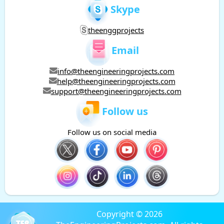
Skype
theenggprojects
Email
info@theengineeringprojects.com
help@theengineeringprojects.com
support@theengineeringprojects.com
Follow us
Follow us on social media
Copyright © 2026