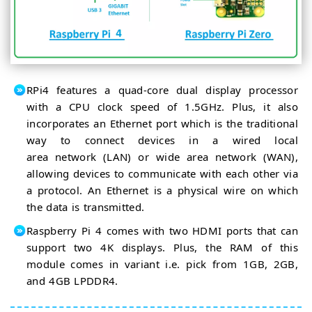
RPi4 features a quad-core dual display processor
with a CPU clock speed of 1.5GHz. Plus, it also
incorporates an Ethernet port which is the traditional
way to connect devices in a wired local
area network (LAN) or wide area network (WAN),
allowing devices to communicate with each other via
a protocol. An Ethernet is a physical wire on which
the data is transmitted.
Raspberry Pi 4 comes with two HDMI ports that can
support two 4K displays. Plus, the RAM of this
module comes in variant i.e. pick from 1GB, 2GB,
and 4GB LPDDR4.