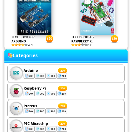
TEXT BOOK FOR
TEXT BOOK FOR
$20
$20
ARDUINO
RASPBERRY PI
(4.7)
(5.0)
Categories
Arduino
200
20K
900
900
20K
Respberry Pi
200
20K
900
900
20K
Proteus
200
20K
900
900
20K
PIC Microchip
200
20K
900
900
20K