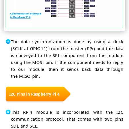
The data synchronization is done by using a clock
(SCLK at GPIO11) from the master (RPi) and the data
is conveyed to the SPI component from the module
using the MOSI pin. If the component needs to reply
to our module, then it sends back data through
the MISO pin.
I2C Pins in Raspberry Pi 4
This RPi4 module is incorporated with the I2C
communication protocol. That comes with two pins
SDL and SCL.