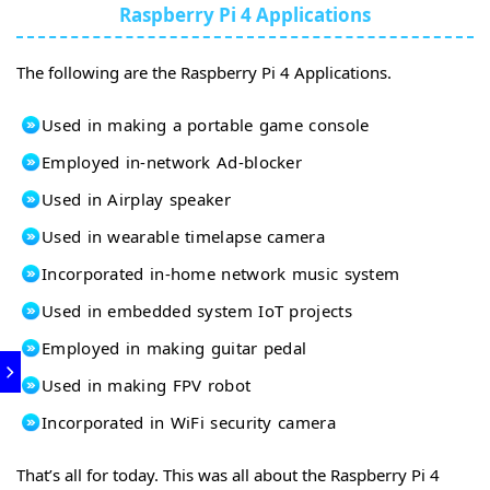
Raspberry Pi 4 Applications
The following are the Raspberry Pi 4 Applications.
Used in making a portable game console
Employed in-network Ad-blocker
Used in Airplay speaker
Used in wearable timelapse camera
Incorporated in-home network music system
Used in embedded system IoT projects
Employed in making guitar pedal
Used in making FPV robot
Incorporated in WiFi security camera
That’s all for today. This was all about the Raspberry Pi 4