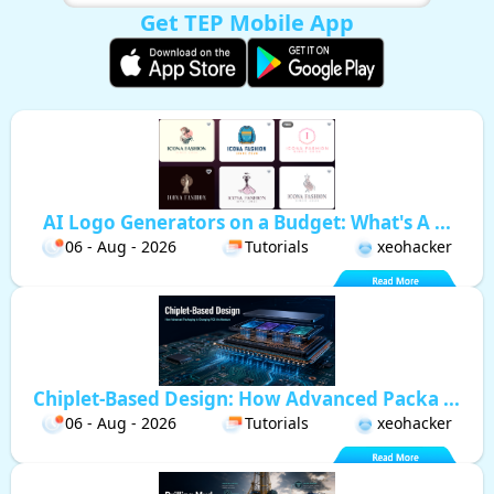
Get TEP Mobile App
AI Logo Generators on a Budget: What's A ...
06 - Aug - 2026
Tutorials
xeohacker
Chiplet-Based Design: How Advanced Packa ...
06 - Aug - 2026
Tutorials
xeohacker