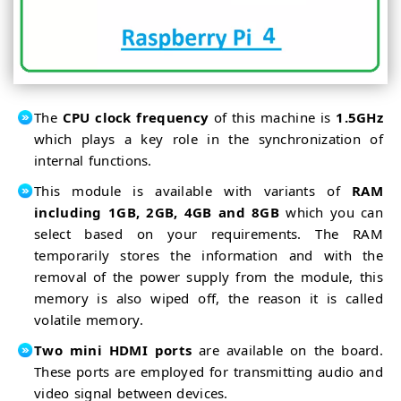
Detector
RPi4
OpenCV
as
Crowd
IoT
Size
Estimation
Control
OpenCV
Home
IoT Based
Appliances
Home
Automation
The
CPU clock frequency
of this machine is
1.5GHz
which plays a key role in the synchronization of
internal functions.
This module is available with variants of
RAM
including 1GB, 2GB, 4GB and 8GB
which you can
select based on your requirements. The RAM
temporarily stores the information and with the
removal of the power supply from the module, this
memory is also wiped off, the reason it is called
volatile memory.
Two mini HDMI ports
are available on the board.
These ports are employed for transmitting audio and
video signal between devices.