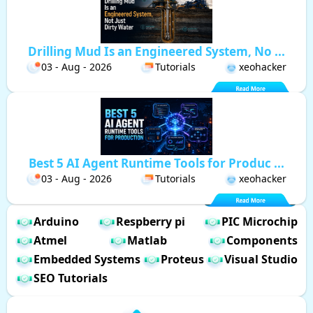
Drilling Mud Is an Engineered System, No ...
03 - Aug - 2026
Tutorials
xeohacker
Best 5 AI Agent Runtime Tools for Produc ...
03 - Aug - 2026
Tutorials
xeohacker
Arduino
Respberry pi
PIC Microchip
Atmel
Matlab
Components
Embedded Systems
Proteus
Visual Studio
SEO Tutorials