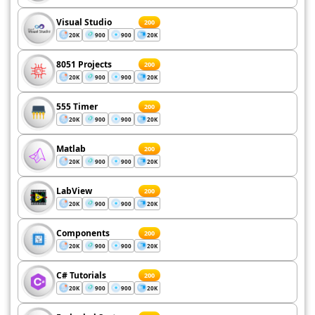
Visual Studio
200
20K
900
900
20K
8051 Projects
200
20K
900
900
20K
555 Timer
200
20K
900
900
20K
Matlab
200
20K
900
900
20K
LabView
200
20K
900
900
20K
Components
200
20K
900
900
20K
C# Tutorials
200
20K
900
900
20K