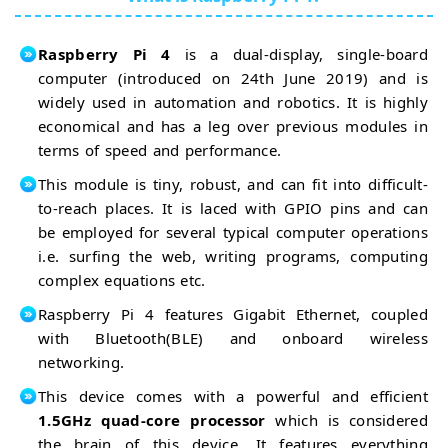
RPi4 FM
Transmitter
RPi4
Raspberry Pi 4
is a dual-display, single-board
Image
Processing
computer (introduced on 24th June 2019) and is
RPi4
RPi4
widely used in automation and robotics. It is highly
Screenshot
Image
economical and has a leg over previous modules in
Security
RPi4 Time
terms of speed and performance.
System
Lapse
RPi4
Animation
Stop
This module is tiny, robust, and can fit into difficult-
Motion
RPi4 Facial
to-reach places. It is laced with GPIO pins and can
Movie
Recognition
be employed for several typical computer operations
RPi4 Speech
Recognition
i.e. surfing the web, writing programs, computing
RPi4 Speech
complex equations etc.
Recognition
RPi4
Raspberry Pi 4 features Gigabit Ethernet, coupled
Voice
Control
RPi4
with Bluetooth(BLE) and onboard wireless
Social
networking.
Media
RPi4
This device comes with a powerful and efficient
Tweeting
RPi4
1.5GHz quad-core processor
which is considered
Twitter
RPi4
Bot
the brain of this device. It features everything