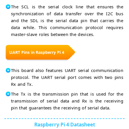
The SCL is the serial clock line that ensures the
synchronization of data transfer over the I2C bus
and the SDL is the serial data pin that carries the
data while. This communication protocol requires
master-slave roles between the devices.
UART Pins in Raspberry Pi 4
This board also features UART serial communication
protocol. The UART serial port comes with two pins
Rx and Tx.
The Tx is the transmission pin that is used for the
transmission of serial data and Rx is the receiving
pin that guarantees the receiving of serial data.
Raspberry Pi 4 Datasheet