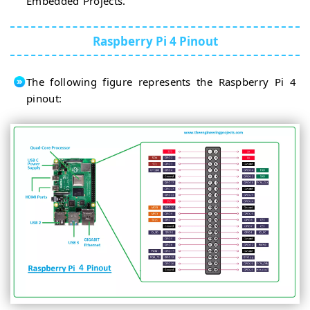
Embedded Projects.
Raspberry Pi 4 Pinout
The following figure represents the Raspberry Pi 4
pinout: