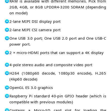
RAM is available with different memories. Pick from
2GB, 4GB, or 8GB LPDDR4-3200 SDRAM (depending
on model)
2-lane MIPI DSI display port
2-lane MIPI CSI camera port
One USB 3.0 port; One USB 2.0 port and One USB-C
power port.
2 × micro-HDMI ports that can support a 4K display
4-pole stereo audio and composite video port
H264 (1080p60 decode, 1080p30 encode), H.265
(4kp60 decode)
OpenGL ES 3.0 graphics
Raspberry Pi standard 40-pin GPIO header (which is
compatible with previous modules)
Contains a Micro-SD card slot for loading the