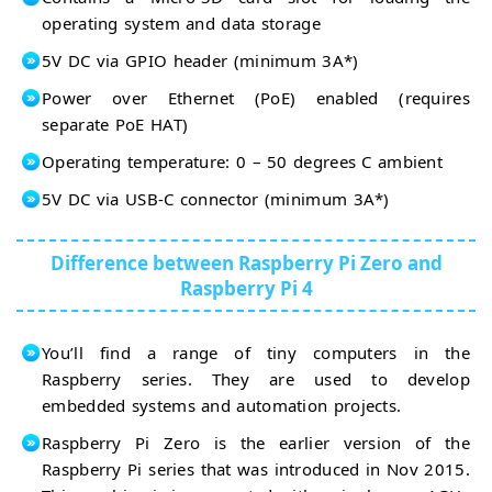
operating system and data storage
5V DC via GPIO header (minimum 3A*)
Power over Ethernet (PoE) enabled (requires
separate PoE HAT)
Operating temperature: 0 – 50 degrees C ambient
5V DC via USB-C connector (minimum 3A*)
Difference between Raspberry Pi Zero and
Raspberry Pi 4
You’ll find a range of tiny computers in the
Raspberry series. They are used to develop
embedded systems and automation projects.
Raspberry Pi Zero is the earlier version of the
Raspberry Pi series that was introduced in Nov 2015.