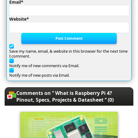
Email*
Website*
Post Comment
Save my name, email, & website in this browser for the next time
I comment.
Notify me of new comments via Email.
Notify me of new posts via Email.
Comments on ‘’ What is Raspberry Pi 4?
Pinout, Specs, Projects & Datasheet ‘’ (0)