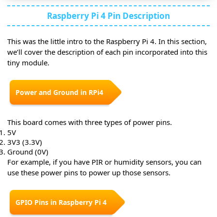
Raspberry Pi 4 Pin Description
This was the little intro to the Raspberry Pi 4. In this section,
we’ll cover the description of each pin incorporated into this
tiny module.
Power and Ground in RPi4
This board comes with three types of power pins.
5V
3V3 (3.3V)
Ground (0V)
For example, if you have PIR or humidity sensors, you can
use these power pins to power up those sensors.
GPIO Pins in Raspberry Pi 4