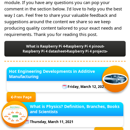
module. If you have any questions you can pop your
comment in the section below. I’d love to help you the best
way I can. Feel free to share your valuable feedback and
suggestions around the content we share so we keep
producing quality content tailored to your exact needs and
requirements. Thank you for reading this post.
What is Raspberry Pi 4
Raspberry Pi 4 pinout
Raspberry Pi 4 datasheet
Raspberry Pi 4 projects
Hot Engineering Developments in Additive
Manufacturing
Friday, March 12, 2021
Prev Page
What is Physics? Definition, Branches, Books
and Scientists
Thursday, March 11, 2021