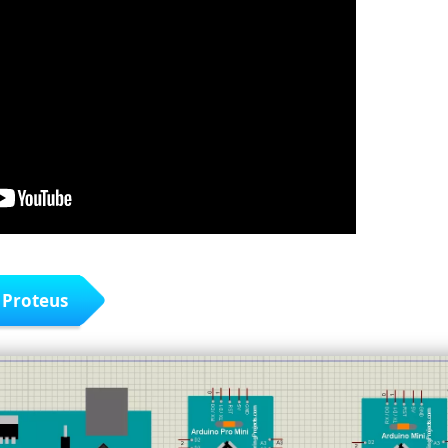
 Proteus