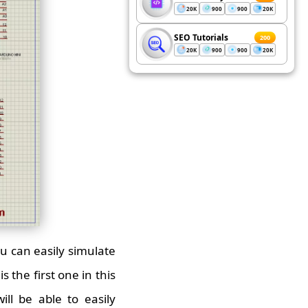
20K
900
900
20K
SEO Tutorials
200
20K
900
900
20K
ou can easily simulate
 the first one in this
ill be able to easily