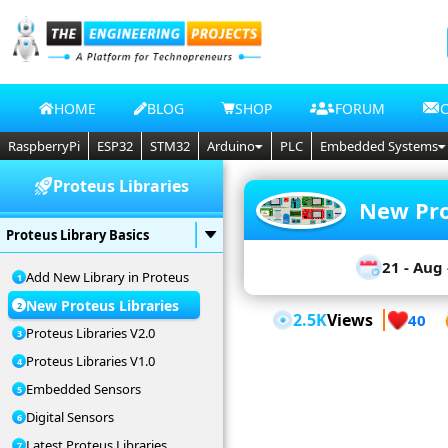
HOME
BLOG
SHOP
FORUM
RaspberryPi
ESP32
STM32
Arduino
PLC
Embedded Systems
Proteus Libraries
New Pro
Proteus Library Basics
21 - Aug 
Add New Library in Proteus
New Proteus Libraries
2.5K
Views
40
Proteus Libraries V2.0
Proteus Libraries V1.0
Embedded Sensors
Digital Sensors
Latest Proteus Libraries