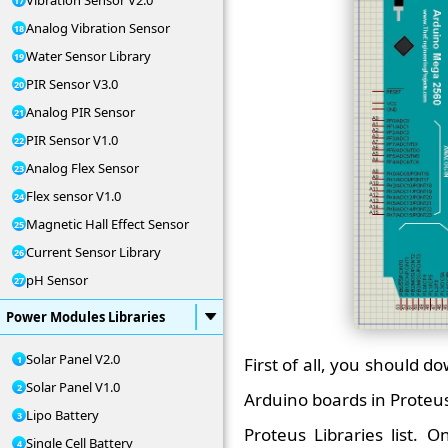
Vibration Sensor V2.0
Analog Vibration Sensor
Water Sensor Library
PIR Sensor V3.0
Analog PIR Sensor
PIR Sensor V1.0
Analog Flex Sensor
Flex sensor V1.0
Magnetic Hall Effect Sensor
Current Sensor Library
pH Sensor
Power Modules Libraries
Solar Panel V2.0
First of all, you should d
Solar Panel V1.0
Arduino boards in Proteus 
Lipo Battery
Proteus Libraries list. O
Single Cell Battery