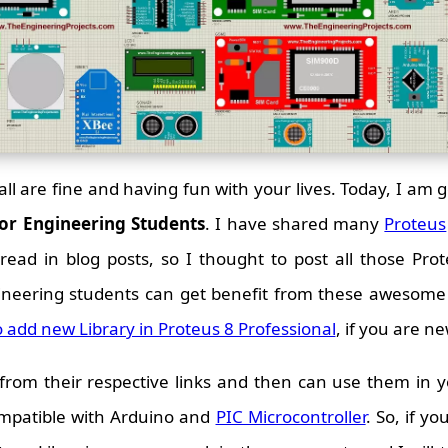
all are fine and having fun with your lives. Today, I am go
for Engineering Students
. I have shared many
Proteus
ead in blog posts, so I thought to post all those Prote
gineering students can get benefit from these awesome 
 add new Library in Proteus 8 Professional
, if you are n
om their respective links and then can use them in yo
ompatible with Arduino and
PIC Microcontroller
. So, if y