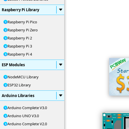
Raspberry Pi Library
Raspberry Pi Pico
Raspberry Pi Zero
Raspberry Pi 2
Raspberry Pi 3
Raspberry Pi 4
ESP Modules
NodeMCU Library
ESP32 Library
Arduino Libraries
Arduino Complete V3.0
Arduino UNO V3.0
Arduino Complete V2.0