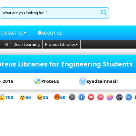
CONTACT US
ABOUT US
AI
Deep Learning
Proteus Libraries
teus Libraries for Engineering Students
- 2016
Proteus
syedzainnasir
60
700
25
60