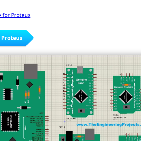
 for Proteus
r Proteus