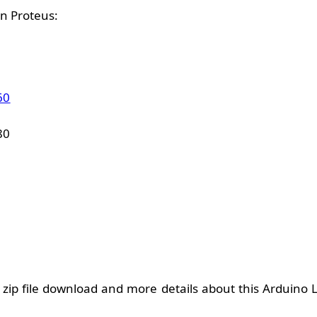
n Proteus:
60
80
zip file download and more details about this Arduino L