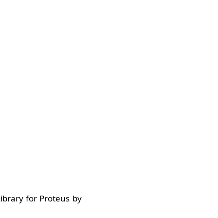
ibrary for Proteus by