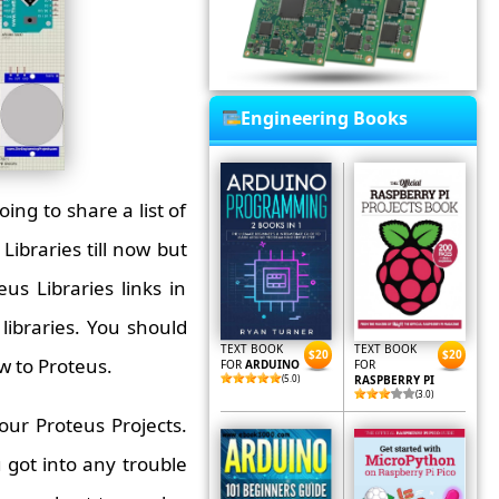
Engineering Books
ing to share a list of
Libraries till now but
us Libraries links in
libraries. You should
TEXT BOOK
TEXT BOOK
$20
$20
ew to Proteus.
FOR
ARDUINO
FOR
(5.0)
RASPBERRY PI
(3.0)
ur Proteus Projects.
ou got into any trouble