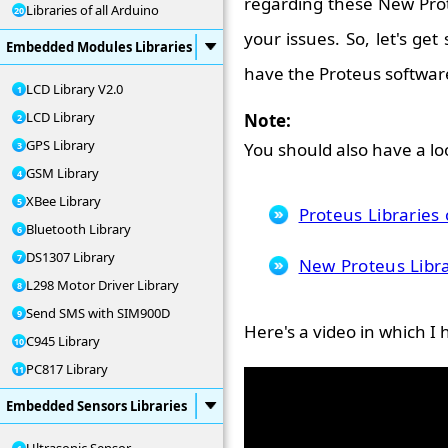
regarding these New Prot
Libraries of all Arduino
your issues. So, let's get
Embedded Modules Libraries
have the Proteus softwar
LCD Library V2.0
LCD Library
Note:
GPS Library
You should also have a loo
GSM Library
XBee Library
Proteus Librarie
Bluetooth Library
DS1307 Library
New Proteus Libra
L298 Motor Driver Library
Send SMS with SIM900D
Here's a video in which I 
C945 Library
PC817 Library
Embedded Sensors Libraries