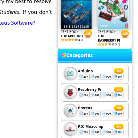
ry my best to resolve
Students
. If you don't
teus Software?
TEXT BOOK
TEXT BOOK
$20
$20
FOR
ARDUINO
FOR
(4.7)
RASPBERRY PI
(5.0)
Categories
Arduino
200
20K
900
900
20K
Respberry Pi
200
20K
900
900
20K
Proteus
200
20K
900
900
20K
PIC Microchip
200
20K
900
900
20K