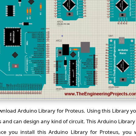
ownload Arduino Library for Proteus. Using this Library y
and can design any kind of circuit. This Arduino Library is
nce you install this Arduino Library for Proteus, you w