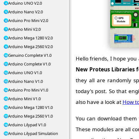
Arduino UNO V2.0
Arduino Nano V2.0
Arduino Pro Mini V2.0
Arduino Mini V2.0
Arduino Mega 1280 V2.0
Arduino Mega 2560 V2.0
Genuino Complete V1.0
Hello friends, I hope you 
Arduino Complete V1.0
New Proteus Libraries 
Arduino UNO V1.0
they all are randomly spr
Arduino Nano V1.0
Arduino Pro Mini V1.0
today's post. So that en
Arduino Mini V1.0
also have a look at
How to
Arduino Mega 1280 V1.0
Arduino Mega 2560 V1.0
You can download them fr
Arduino Lilypad V1.0
These modules are all c
Arduino Lilypad Simulation