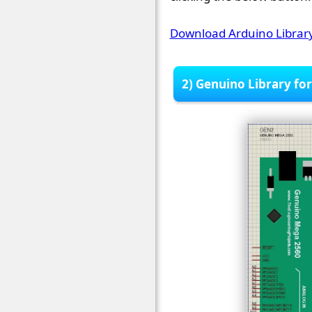
Download Arduino Library
2) Genuino Library fo