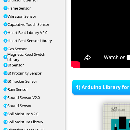
Ultrasonic Sensor
Flame Sensor
Vibration Sensor
Capacitive Touch Sensor
Heart Beat Library V2.0
Heart Beat Sensor Library
Gas Sensor
Magnetic Reed Switch
Library
IR Sensor
IR Proximity Sensor
IR Tracker Sensor
1) Arduino Library for
Rain Sensor
Sound Sensor V2.0
Sound Sensor
Soil Moisture V2.0
Soil Moisture Library