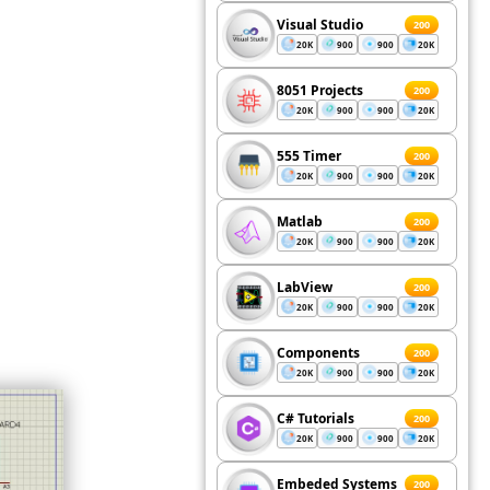
Visual Studio
200
20K
900
900
20K
8051 Projects
200
20K
900
900
20K
555 Timer
200
20K
900
900
20K
Matlab
200
20K
900
900
20K
LabView
200
20K
900
900
20K
Components
200
20K
900
900
20K
C# Tutorials
200
20K
900
900
20K
Embeded Systems
200