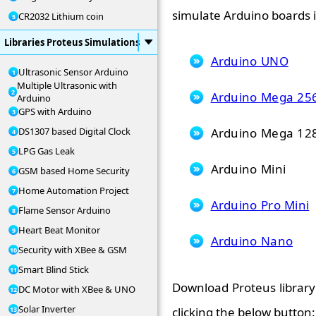
simulate Arduino boards i
CR2032 Lithium coin
Libraries Proteus Simulations
Arduino UNO
Ultrasonic Sensor Arduino
Multiple Ultrasonic with
Arduino Mega 25
Arduino
GPS with Arduino
Arduino Mega 12
DS1307 based Digital Clock
LPG Gas Leak
Arduino Mini
GSM based Home Security
Home Automation Project
Arduino Pro Mini
Flame Sensor Arduino
Heart Beat Monitor
Arduino Nano
Security with XBee & GSM
Smart Blind Stick
Download Proteus library 
DC Motor with XBee & UNO
Solar Inverter
clicking the below button: