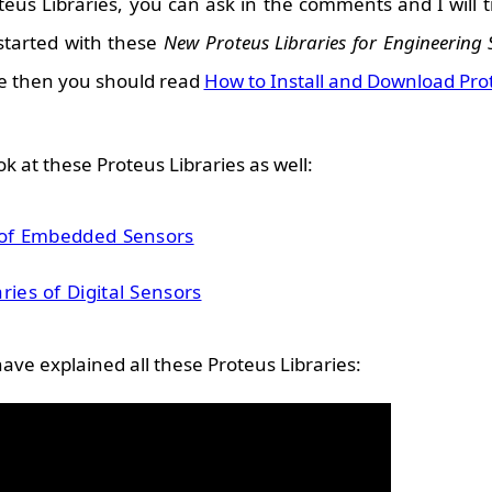
eus Libraries, you can ask in the comments and I will t
 started with these
New Proteus Libraries for Engineering 
e then you should read
How to Install and Download Pro
k at these Proteus Libraries as well:
s of Embedded Sensors
ries of Digital Sensors
have explained all these Proteus Libraries: