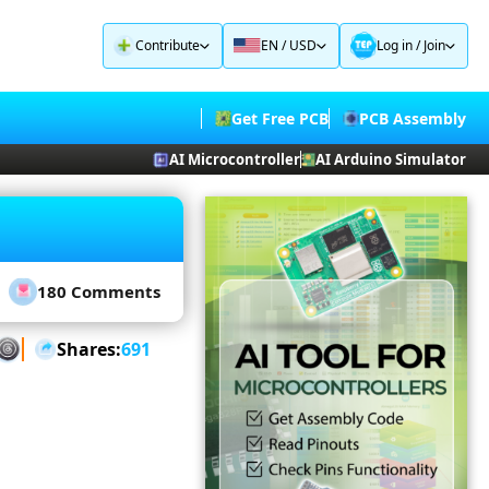
Contribute
EN / USD
Log in
/
Join
Get Free PCB
PCB Assembly
AI Microcontroller
AI Arduino Simulator
180 Comments
Shares:
691