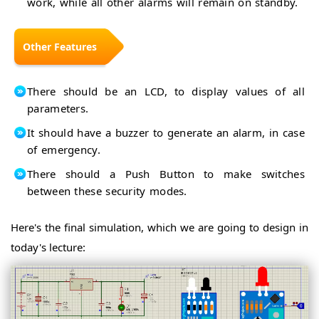
work, while all other alarms will remain on standby.
Traffic
4-
Light
Way
Simple
Traffic
Arduino
Signal
Other Features
Calculator
Capacitance
Measurement
Christmas
Tree
Water
There should be an LCD, to display values of all
Level
Smart
parameters.
Indicator
Up
Irrigation
Down
It should have a buzzer to generate an alarm, in case
System
Counter
of emergency.
with 7-
Arduino
Segment
Misc
There should a Push Button to make switches
Arduino
Tutorials
Projects
between these security modes.
Arduino
for
Tutorial
Beginners
for
Arduino
Here's the final simulation, which we are going to design in
Beginners
Starter
Arduino
today's lecture:
Kits
UNO
PCB
Arduino
Design
Modules
Intro
Arduino
IDE