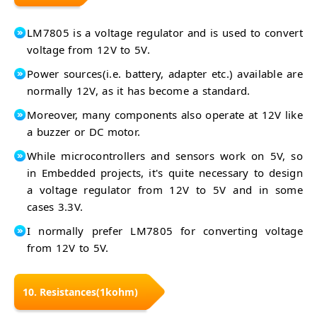
LM7805 is a voltage regulator and is used to convert
voltage from 12V to 5V.
Power sources(i.e. battery, adapter etc.) available are
normally 12V, as it has become a standard.
Moreover, many components also operate at 12V like
a buzzer or DC motor.
While microcontrollers and sensors work on 5V, so
in Embedded projects, it's quite necessary to design
a voltage regulator from 12V to 5V and in some
cases 3.3V.
I normally prefer LM7805 for converting voltage
from 12V to 5V.
10. Resistances(1kohm)