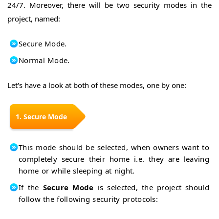
Pixy
24/7. Moreover, there will be two security modes in the
Pixy
Camera
project, named:
Camera
Pixy
Intro
Camera
Basics
Install
Secure Mode.
Update
PixyMon
Firmware
Normal Mode.
in
Train
PixyCAM
Pixy
Camera
Let's have a look at both of these modes, one by one:
Arduino
WebServer
Arduino
YUN
Access
1. Secure Mode
Intro
Linux
Server
Connect
PUTTY
to WiFi
Get Data
This mode should be selected, when owners want to
from
Interface
completely secure their home i.e. they are leaving
WebServer
with
home or while sleeping at night.
Android
Arduino
If the
Secure Mode
is selected, the project should
Projects
Home
follow the following security protocols:
Home
Automation
with XBee
Security