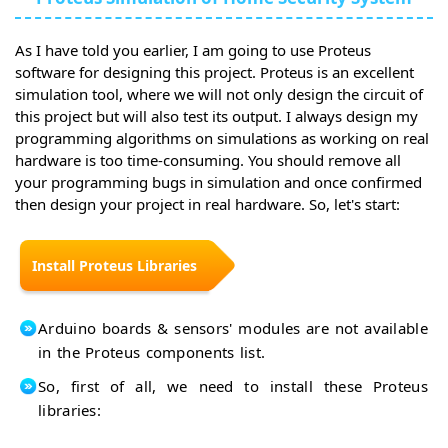
As I have told you earlier, I am going to use Proteus
software for designing this project. Proteus is an excellent
simulation tool, where we will not only design the circuit of
this project but will also test its output. I always design my
programming algorithms on simulations as working on real
hardware is too time-consuming. You should remove all
your programming bugs in simulation and once confirmed
then design your project in real hardware. So, let's start:
Install Proteus Libraries
Arduino boards & sensors' modules are not available
in the Proteus components list.
So, first of all, we need to install these Proteus
libraries: