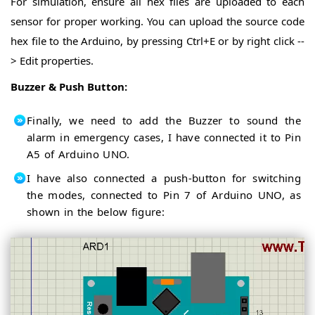
For simulation, ensure all hex files are uploaded to each
sensor for proper working. You can upload the source code
hex file to the Arduino, by pressing Ctrl+E or by right click --
> Edit properties.
Buzzer & Push Button:
Finally, we need to add the Buzzer to sound the
alarm in emergency cases, I have connected it to Pin
A5 of Arduino UNO.
I have also connected a push-button for switching
the modes, connected to Pin 7 of Arduino UNO, as
shown in the below figure: