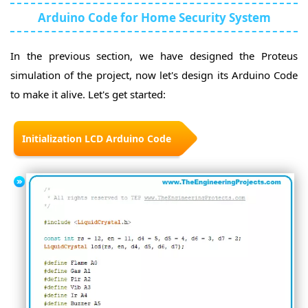
Arduino Code for Home Security System
In the previous section, we have designed the Proteus
simulation of the project, now let's design its Arduino Code
to make it alive. Let's get started:
Initialization LCD Arduino Code