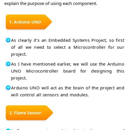
Every
Pro
explain the purpose of using each component.
Intro
Arduino
Micro
Nano
Intro
Arduino
33 BLE
Nano
Arduino
Intro
1. Arduino UNO
33 IoT
MKR
Arduino
Intro
NB
MKR
1500
Arduino
Vidor
As clearly it's an Embedded Systems Project, so first
Intro
MKR
4000
Arduino
WAN
of all we need to select a Microcontroller for our
Intro
MKR
1310
project.
WiFi
Arduino
Intro
1010
MKR
Arduino
As I have mentioned earlier, we will use the Arduino
Intro
GSM
Sensor
1400
UNO Microcontroller board for designing this
USB
Shield
Host
project.
Intro
Shields
Arduino
Intro
Arduino UNO will act as the brain of the project and
Zero
will control all sensors and modules.
2. Flame Sensor: