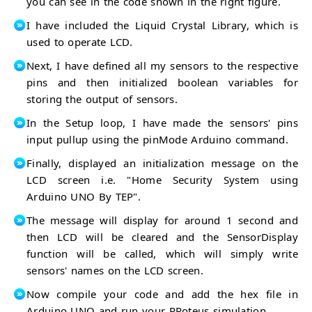
you can see in the code shown in the right figure.
I have included the Liquid Crystal Library, which is
used to operate LCD.
Next, I have defined all my sensors to the respective
pins and then initialized boolean variables for
storing the output of sensors.
In the Setup loop, I have made the sensors' pins
input pullup using the pinMode Arduino command.
Finally, displayed an initialization message on the
LCD screen i.e. "Home Security System using
Arduino UNO By TEP".
The message will display for around 1 second and
then LCD will be cleared and the SensorDisplay
function will be called, which will simply write
sensors' names on the LCD screen.
Now compile your code and add the hex file in
Arduino UNO and run your PRoteus simulation.