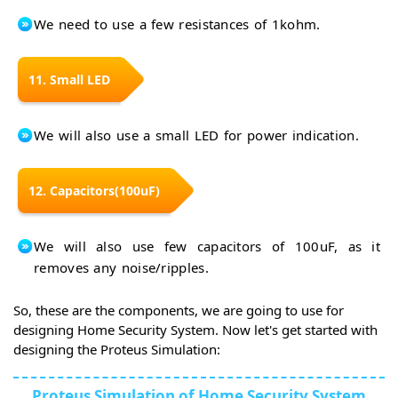
We need to use a few resistances of 1kohm.
11. Small LED
We will also use a small LED for power indication.
12. Capacitors(100uF)
We will also use few capacitors of 100uF, as it
removes any noise/ripples.
So, these are the components, we are going to use for
designing Home Security System. Now let's get started with
designing the Proteus Simulation:
Proteus Simulation of Home Security System