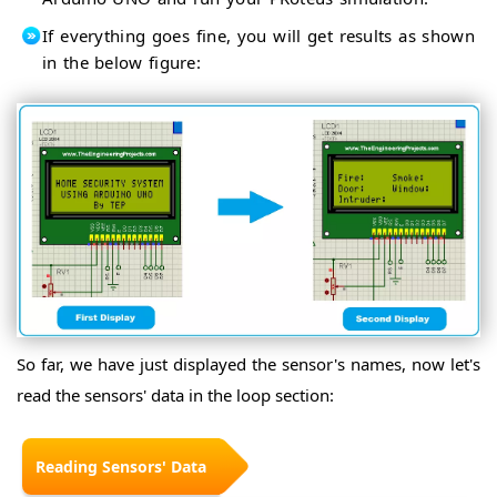
If everything goes fine, you will get results as shown
in the below figure:
So far, we have just displayed the sensor's names, now let's
read the sensors' data in the loop section:
Reading Sensors' Data