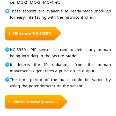
i.e. MQ-2, MQ-3, MQ-4 etc.
These sensors are available as ready-made modules
for easy interfacing with the microcontroller.
4. PIR Sensor(HC-SR501)
HC-SR501 PIR sensor is used to detect any human
being(intruder) in the Secure Mode.
It detects the IR radiations from the human
movement & generates a pulse on its output.
The time period of the pulse could be varied by
using the potentiometer on the sensor.
5. Vibration sensor(SW-420)