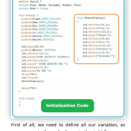
First of all, we need to define all our variables, as