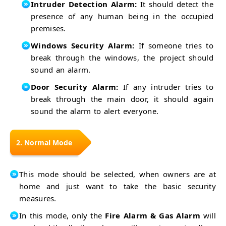
Smart
Intruder Detection Alarm:
It should detect the
with
Home
PIR
Home
presence of any human being in the occupied
Security
Security
Security
premises.
System
with
Control
GSM
with
Windows Security Alarm:
If someone tries to
How to
XBee &
Measure
break through the windows, the project should
GSM
Traffic
Frequency?
sound an alarm.
Signal
Energy
Control
Saving
Door Security Alarm:
If any intruder tries to
LPG Gas
System
break through the main door, it should again
Leak
Line
Detector
sound the alarm to alert everyone.
Following
Smart
Robot
Blind
Heart
Stick
Beat
Smoke
2. Normal Mode
Monitor
Detector
Automatic
with
Plant
MQ-2
Smart
This mode should be selected, when owners are at
Watering
Coffee
System
home and just want to take the basic security
Vending
Accident
Machine
measures.
Detection
Car
System
Parking
Simple
In this mode, only the
Fire Alarm & Gas Alarm
will
System
4-Way
Smart