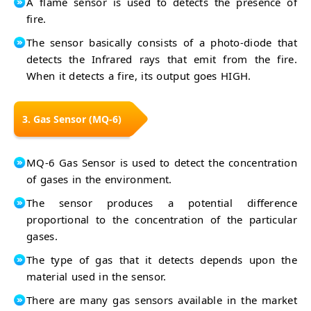
A flame sensor is used to detects the presence of
fire.
The sensor basically consists of a photo-diode that
detects the Infrared rays that emit from the fire.
When it detects a fire, its output goes HIGH.
3. Gas Sensor (MQ-6)
MQ-6 Gas Sensor is used to detect the concentration
of gases in the environment.
The sensor produces a potential difference
proportional to the concentration of the particular
gases.
The type of gas that it detects depends upon the
material used in the sensor.
There are many gas sensors available in the market