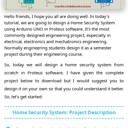
Servo
Control
Motor
Servo
Simulation
Motor
Arduino
Hello friends, I hope you all are doing well. In today's
Control
With
tutorial, we are going to design a Home Security System
Embedded
using Arduino UNO in Proteus software. It's the most
Sensors
Ultrasonic
commonly designed engineering project, especially in
Sensor
Ultrasonic
electrical, electronics and mechatronics engineering.
Sensor
Multiple
Normally engineering students design it as a semester
Simulation
Ultrasonic
project during their engineering course.
DS18B20
Sensor
Temperature
So, today we will design a home security system from
Sensor
DS18B20
LCD
Multiple
scratch in Proteus software. I have given the complete
DS18B20
project below to download but I would suggest you to
Sensors
LM35
Sensor
design it on your own so that you could understand it better.
PIR
Sensor
So, let's get started:
PIR Sensor
Simulation
Flame
Sensor
Flame
Home Security System: Project Description
Sensor
Flame
Simulation
Sensor
ACS712