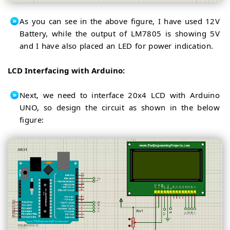
As you can see in the above figure, I have used 12V
Battery, while the output of LM7805 is showing 5V
and I have also placed an LED for power indication.
LCD Interfacing with Arduino:
Next, we need to interface 20x4 LCD with Arduino
UNO, so design the circuit as shown in the below
figure: