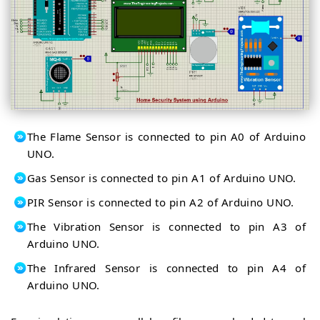
The Flame Sensor is connected to pin A0 of Arduino
UNO.
Gas Sensor is connected to pin A1 of Arduino UNO.
PIR Sensor is connected to pin A2 of Arduino UNO.
The Vibration Sensor is connected to pin A3 of
Arduino UNO.
The Infrared Sensor is connected to pin A4 of
Arduino UNO.