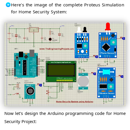
Here's the image of the complete Proteus Simulation
for Home Security System:
Now let's design the Arduino programming code for Home
Security Project: