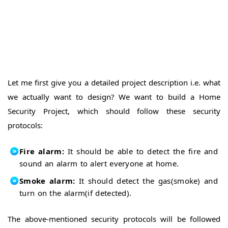
74HC165
Arduino
ICs
With
XBee
XBee
Intro
XBee with
Computer
XBee
Arduino
Arduino
Let me first give you a detailed project description i.e. what
With
EasyVR
we actually want to design? We want to build a Home
Shield
EasyVR
Security Project, which should follow these security
Basics
EasyVR
protocols:
Commander
EasyVR
Arduino
Training
Fire alarm:
It should be able to detect the fire and
Error in
EasyVR
Arduino
sound an alarm to alert everyone at home.
With
Send
Smoke alarm:
It should detect the gas(smoke) and
GSM
SMS
turn on the alarm(if detected).
Receive
with
SMS
SIM900D
with
Arduino
The above-mentioned security protocols will be followed
SIM900D
With