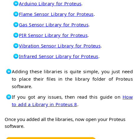
Arduino Library for Proteus
.
Flame Sensor Library for Proteus
.
Gas Sensor Library for Proteus
.
PIR Sensor Library for Proteus
.
Vibration Sensor Library for Proteus
.
Infrared Sensor Library for Proteus
.
Adding these libraries is quite simple, you just need
to place their files in the library folder of Proteus
software.
If you got any issues, then read this guide on
How
to add a Library in Proteus 8
.
Once you added all the libraries, now open your Proteus
software.