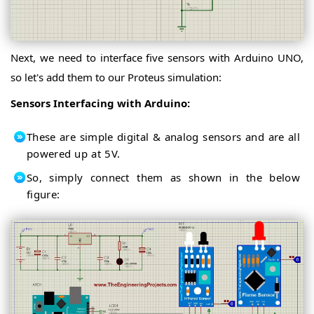
Next, we need to interface five sensors with Arduino UNO,
so let's add them to our Proteus simulation:
Sensors Interfacing with Arduino:
These are simple digital & analog sensors and are all
powered up at 5V.
So, simply connect them as shown in the below
figure: