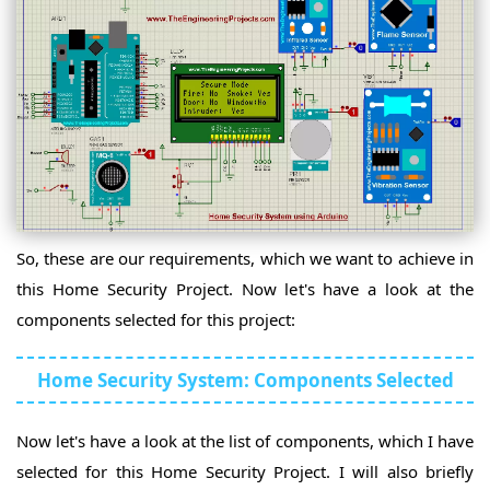
Intro
ATmega328
Intro
Arduino
UNO
Arduino
Intro
UNO
Rev3
Arduino
Intro
Nano
Arduino
Intro
Pro
Arduino
Mini
Mega
Arduino
Intro
2560
Mega
Intro
2560
Arduino
Rev3
DUE
Intro
Arduino
Intro
So, these are our requirements, which we want to achieve in
Lilypad
Arduino
Intro
this Home Security Project. Now let's have a look at the
Micro
Arduino
Intro
components selected for this project:
Leonardo
Arduino
Intro
Duemilanove
Arduino
Intro
Home Security System: Components Selected
Esplora
Arduino
Intro
Arduino
Beetle
UNO
Intro
Now let's have a look at the list of components, which I have
WiFi
Arduino
Rev2
Nano
selected for this Home Security Project. I will also briefly
Arduino
Intro