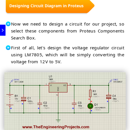
Designing Circuit Diagram in Proteus
Now we need to design a circuit for our project, so
select these components from Proteus Components
Search Box.
First of all, let's design the voltage regulator circuit
using LM7805, which will be simply converting the
voltage from 12V to 5V.