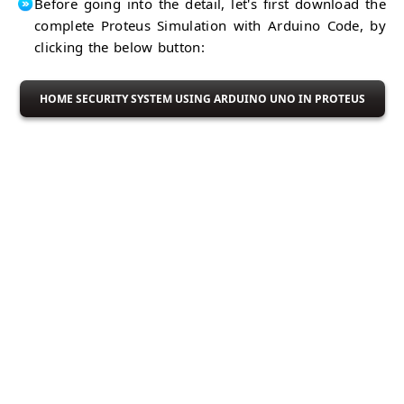
Hardware
Before going into the detail, let's first download the
DC
Current
complete Proteus Simulation with Arduino Code, by
DHT11
Sensor
Sensor
Temp &
clicking the below button:
Humidity
Arduino
Sensor
With
HOME SECURITY SYSTEM USING ARDUINO UNO IN PROTEUS
Embedded
NRF24L01
Modules
RF
NRL24L01+
Module
Response
RC522
Timed Out
RFID
HC-05
Module
BT
HC-05
Module
BT
DS1307
Module
RTC
Module
GPS
Module
Arduino
With
Shift
Arduino
Registers
74HC595
Arduino
IC
74HC165
74HC595
IC
&