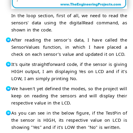
In the loop section, first of all, we need to read the
sensors' data using the digitalRead command, as
shown in the code.
After reading the sensor's data, I have called the
SensorValues function, in which I have placed a
check on each sensor's value and updated it on LCD.
It's quite straightforward code, if the sensor is giving
HIGH output, I am displaying Yes on LCD and if it's
LOW, I am simply printing No.
We haven't yet defined the modes, so the project will
keep on reading the sensors and will display their
respective value in the LCD.
As you can see in the below figure, if the TestPin of
the sensor is HIGH, its respective value on LCD is
showing "Yes" and if it's LOW then "No" is written.