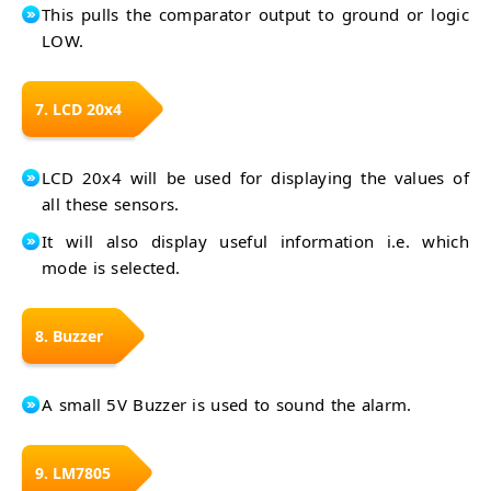
This pulls the comparator output to ground or logic
LOW.
7. LCD 20x4
LCD 20x4 will be used for displaying the values of
all these sensors.
It will also display useful information i.e. which
mode is selected.
8. Buzzer
A small 5V Buzzer is used to sound the alarm.
9. LM7805