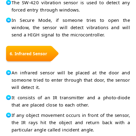
The SW-420 vibration sensor is used to detect any
forced entry through windows.
In Secure Mode, if someone tries to open the
window, the sensor will detect vibrations and will
send a HIGH signal to the microcontroller.
6. Infrared Sensor
An infrared sensor will be placed at the door and
someone tried to enter through that door, the sensor
will detect it.
It consists of an IR transmitter and a photo-diode
that are placed close to each other.
If any object movement occurs in front of the sensor,
the IR rays hit the object and return back with a
particular angle called incident angle.