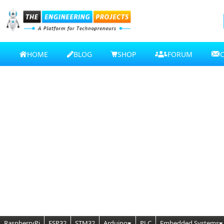
HOME
BLOG
SHOP
FORUM
RaspberryPi
ESP32
STM32
Arduino
PLC
Embedded Systems