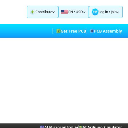
Contribute
EN / USD
Log in
/
Join
Get Free PCB
PCB Assembly
AI Microcontroller
AI Arduino Simulator