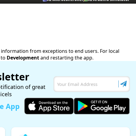
ve information from exceptions to end users. For local
 to
Development
and restarting the app.
letter
tification of great
ticels
le App