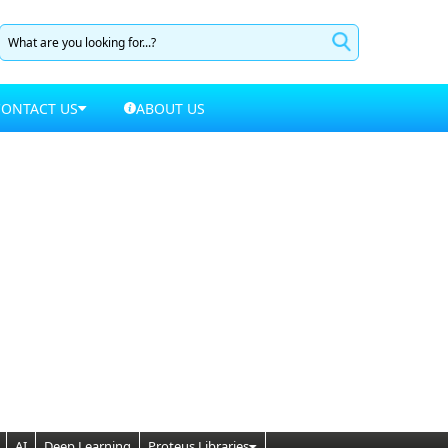
CONTACT US
ABOUT US
AI
Deep Learning
Proteus Libraries