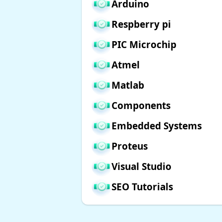
Arduino
Respberry pi
PIC Microchip
Atmel
Matlab
Components
Embedded Systems
Proteus
Visual Studio
SEO Tutorials