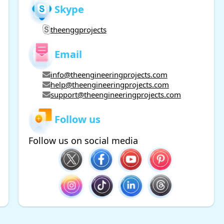
Skype
theenggprojects
Email
info@theengineeringprojects.com
help@theengineeringprojects.com
support@theengineeringprojects.com
Follow us
Follow us on social media