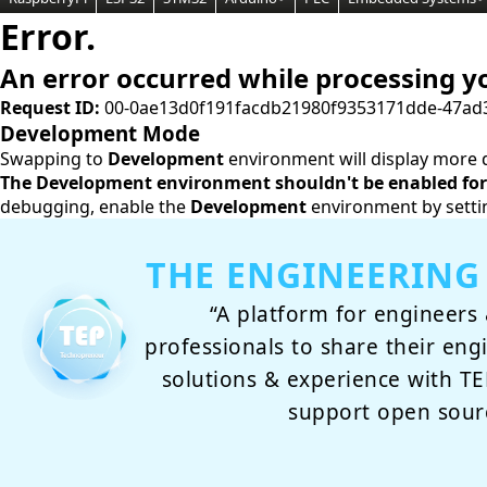
Error.
An error occurred while processing y
Request ID:
00-0ae13d0f191facdb21980f9353171dde-47ad
Development Mode
Swapping to
Development
environment will display more d
The Development environment shouldn't be enabled for 
debugging, enable the
Development
environment by setti
THE ENGINEERING
“A platform for engineers 
professionals to share their eng
solutions & experience with 
support open sour