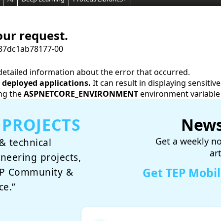
our request.
37dc1ab78177-00
etailed information about the error that occurred.
deployed applications.
It can result in displaying sensiti
ng the
ASPNETCORE_ENVIRONMENT
environment variable
 PROJECTS
News
Get a weekly no
& technical
ar
ineering projects,
Get TEP Mobi
TEP Community &
ce.”